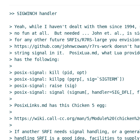
Re: Signal handlin
Re: Signal han
>> SIGWINCH handler

Re: Signal handling
Marc Nieper-Wi
> Yeah, while I haven't dealt with them since 1994, 
Re: Signal handling
John Cowan
> no fun at all.  But needed ... John et. al., is si
Re: Signal handling
hga@xxxxxx
(06 Aug 2
> for any other future SRFIs/R7RS-large you envision
Signal handling with terminals
Lassi Ko
> https://github.com/johnwcowan/r7rs-work doesn't ha
Re: Scope of SRFI 205 and a slightly more co
> string signal in it.  PosixLua.md, what Lua provid
> has the following:

Re: Scope of SRFI 205 and a slightly more compl
>

Re: Scope of SRFI 205 and a slightly more co
> posix-signal: kill (pid, opt)

(missing)
> posix-signal: killpg (pgrp[, sig=`SIGTERM`])

UI event datatypes
Lassi Kortela
(06 Au
> posix-signal: raise (sig)

> posix-signal: signal (signum[, handler=SIG_DFL[, fl
Re: UI event datatypes
John Cowan
>

Re: UI event datatypes
Lassi Kor
> PosixLinks.md has this Chicken 5 egg:

Re: UI event datatypes
John
>

Re: UI event datatypes
La
> https://wiki.call-cc.org/man/5/Module%20(chicken%2
>

Re: UI event datatype
> If another SRFI needs signal handling, or a general
> handling SRFI is a good idea, facilities to supply