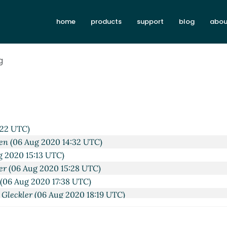
home
products
support
blog
abou
g
X/ANSI terminal API
Lassi Kortela
(06 Aug 2020 12:03 UTC)
ex POSIX/ANSI terminal API
hga@xxxxxx
(06 Aug 2020 14:09
:22 UTC)
en
(06 Aug 2020 14:32 UTC)
g 2020 15:13 UTC)
er
(06 Aug 2020 15:28 UTC)
(06 Aug 2020 17:38 UTC)
 Gleckler
(06 Aug 2020 18:19 UTC)
 Kortela
(06 Aug 2020 18:35 UTC)
mirouche Boubekki
(06 Aug 2020 21:18 UTC)