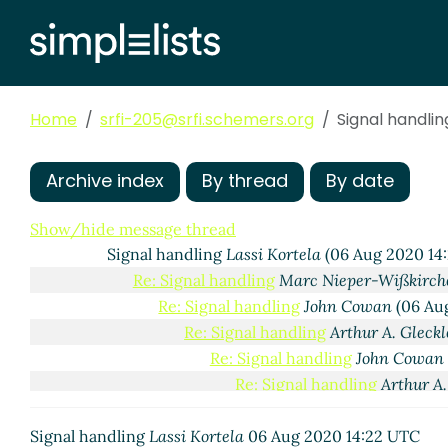
Home
srfi-205@srfi.schemers.org
Signal handlin
Archive index
By thread
By date
Scope of SRFI 205 and a slightly more complex POSI
Re: Scope of SRFI 205 and a slightly more compl
Show/hide message thread
Signal handling
Lassi Kortela
(06 Aug 2020 14
Re: Signal handling
Marc Nieper-Wißkirch
Re: Signal handling
John Cowan
(06 Au
Re: Signal handling
Arthur A. Gleckl
Re: Signal handling
John Cowan
Re: Signal handling
Arthur A.
Re: Signal handling
Lassi
Signal handling
Lassi Kortela
06 Aug 2020 14:22 UTC
Re: Signal handling
A