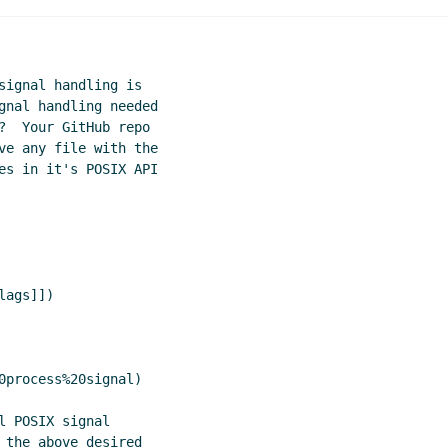
g
Amirouche Boubekki
(06 Aug 2020 21:23 UTC)
dling
John Cowan
(07 Aug 2020 02:56 UTC)
ßkirchen
(06 Aug 2020 15:32 UTC)
signal handling is

(06 Aug 2020 16:38 UTC)
gnal handling needed

020 14:33 UTC)
?  Your GitHub repo

rtela
(06 Aug 2020 14:54 UTC)
ve any file with the

mplex POSIX/ANSI terminal API
Lassi Kortela
(06 Aug 2020 14
es in it's POSIX API

ex POSIX/ANSI terminal API
John Cowan
(06 Aug 2020 14:48 
mplex POSIX/ANSI terminal API
Lassi Kortela
(06 Aug 2020 15
g 2020 16:08 UTC)
ags]])

(06 Aug 2020 16:34 UTC)
tela
(06 Aug 2020 16:57 UTC)
 Cowan
(07 Aug 2020 21:30 UTC)
ssi Kortela
(08 Aug 2020 18:36 UTC)
0process%20signal)

s
John Cowan
(09 Aug 2020 00:31 UTC)
 POSIX signal

 the above desired
