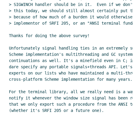
> SIGWINCH handler should be in it.  Even if we don't
> this today, we should still almost certainly put t
> because of how much of a burden it would otherwise 
> implementor of SRFI 205, or an "ANSI terminal funda
Thanks for doing the above survey!

Unfortunately signal handling ties in an extremely su
Scheme implementation's multithreading and GC system
continuations as well. It's a minefield even in C; i
dare specify any portable signals+threads API. Let's
experts on our lists who have maintained a multi-thre
cross-platform Scheme implementation for many years.

For the terminal library, all we really need is a way
notify it whenever the window size signal has been r
that we only export such a procedure from the ANSI te