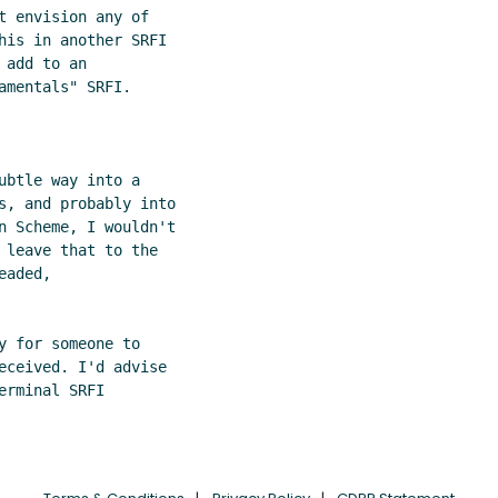
 envision any of

his in another SRFI

add to an

mentals" SRFI.

btle way into a

s, and probably into

n Scheme, I wouldn't

 leave that to the

aded,

 for someone to

eceived. I'd advise

rminal SRFI
