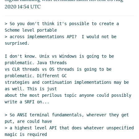
POSIX/ANSI terminal API
John Cowan
(06 Aug 2020
2020 14:54 UTC
14:48 UTC)
Re: Scope of SRFI 205 and a slightly more complex
> So you don't think it's possible to create a 
POSIX/ANSI terminal API
Lassi Kortela
(06 Aug 2020
Scheme level portable

15:20 UTC)
> across implementations API?  I would not be 
(missing)
surprised.

UI event datatypes
Lassi Kortela
(06 Aug 2020
I don't know. Unix vs Windows is going to be 
16:08 UTC)
problematic. Java threads

Re: UI event datatypes
John Cowan
(06 Aug 2020
vs CLR threads vs OS threads is going to be 
16:34 UTC)
problematic. Different GC

Re: UI event datatypes
Lassi Kortela
(06 Aug
strategies and continuation implementations may be 
2020 16:57 UTC)
as well. This is just

about the most perilous topic anyone could possibly 
Re: UI event datatypes
John Cowan
(07 Aug
write a SRFI on...

2020 21:30 UTC)
Re: UI event datatypes
Lassi Kortela
(08 Aug
> So ANSI terminal fundamentals, wherever they get 
2020 18:36 UTC)
put, are could have

Re: UI event datatypes
John Cowan
(09 Aug
> a highest level API that does whatever unspecified 
2020 00:31 UTC)
magic is required
