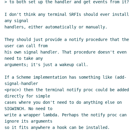
> to both set up the handler and get events from it?

I don't think any terminal SRFIs should ever install 
any signal

handlers, either automatically or manually.

They should just provide a notify procedure that the 
user can call from

his own signal handler. That procedure doesn't even 
need to take any

arguments; it's just a wakeup call.

If a Scheme implementation has something like (add-
signal-handler

<proc>) then the terminal notify proc could be added 
directly for simple

cases where you don't need to do anything else on 
SIGWINCH. No need to

write a wrapper lambda. Perhaps the notify proc can 
ignore its arguments

so it fits anywhere a hook can be installed.
