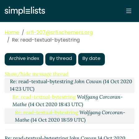
Home
srfi-207@srfi.schemers.org
Re: read-textual-bytestring
Archive index
By thread
By date
read-textual-bytestring
Shiro Kawai
(14 Oct 2020
08:38 UTC)
Show/hide message thread
Re: read-textual-bytestring
John Cowan
(14 Oct 2020
14:23 UTC)
Re: read-textual-bytestring
Wolfgang Corcoran-
Mathe
(14 Oct 2020 18:43 UTC)
Re: read-textual-bytestring
Wolfgang Corcoran-
Mathe
(14 Oct 2020 18:59 UTC)
Re: read-textual-bytestring
Shiro Kawai
(14 Oct
2020 19:19 UTC)
Re: read-textual-bytestring
John Cowan
14 Oct 2020