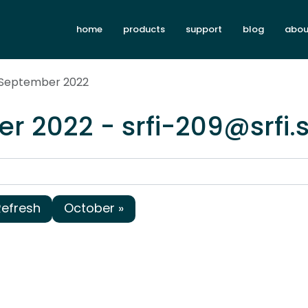
home
products
support
blog
abou
 September 2022
r 2022 - srfi-209@srfi
Refresh
October »