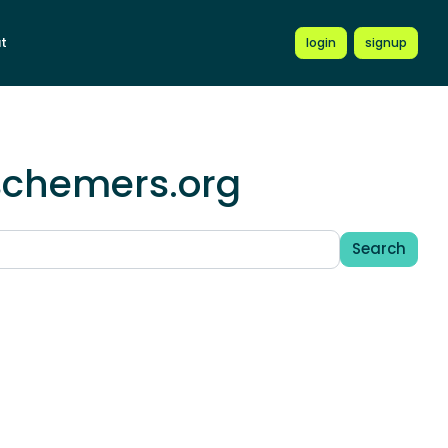
t
login
signup
.schemers.org
Search