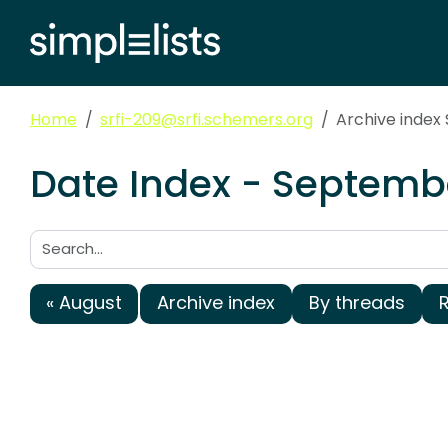
Home
srfi-209@srfi.schemers.org
Archive index
Date Index - Septembe
Search:
« August
Archive index
By threads