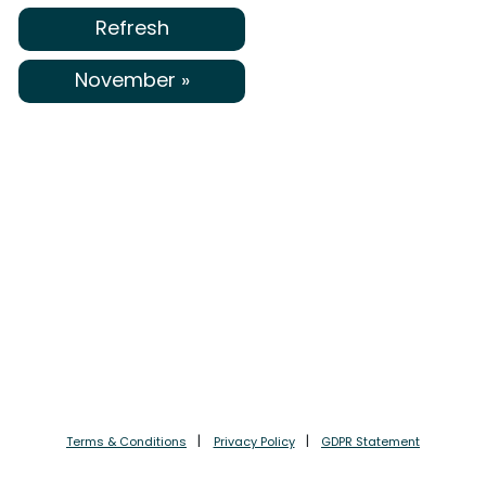
Refresh
November »
Terms & Conditions
Privacy Policy
GDPR Statement