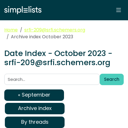
Home
srfi-209@srfi.schemers.org
Archive index October 2023
Date Index - October 2023 -
srfi-209@srfi.schemers.org
Search
Search:
« September
Archive index
By threads