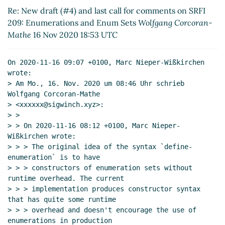
SRFI 209: Enumerations and Enum Sets
Re: New draft (#4) and last call for comments on SRFI
Wolfgang Corcoran-Mathe
(17 Nov 2020 18:25
209: Enumerations and Enum Sets
Wolfgang Corcoran-
UTC)
Mathe
16 Nov 2020 18:53 UTC
Re: New draft (#4) and last call for comments
on SRFI 209: Enumerations and Enum Sets
On 2020-11-16 09:07 +0100, Marc Nieper-Wißkirchen 
John Cowan
(17 Nov 2020 18:26 UTC)
wrote:

Re: New draft (#4) and last call for comments
> Am Mo., 16. Nov. 2020 um 08:46 Uhr schrieb 
Wolfgang Corcoran-Mathe

on SRFI 209: Enumerations and Enum Sets
> <xxxxxx@sigwinch.xyz>:

Marc Nieper-Wißkirchen
(17 Nov 2020 18:33
> >

UTC)
> > On 2020-11-16 08:12 +0100, Marc Nieper-
Wißkirchen wrote:

> > > The original idea of the syntax `define-
enumeration` is to have

> > > constructors of enumeration sets without 
runtime overhead. The current

> > > implementation produces constructor syntax 
that has quite some runtime

> > > overhead and doesn't encourage the use of 
enumerations in production
