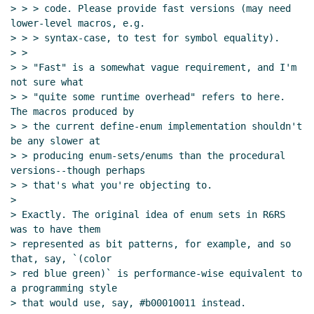
> > > code. Please provide fast versions (may need 
lower-level macros, e.g.

> > > syntax-case, to test for symbol equality).

> >

> > "Fast" is a somewhat vague requirement, and I'm 
not sure what

> > "quite some runtime overhead" refers to here.  
The macros produced by

> > the current define-enum implementation shouldn't 
be any slower at

> > producing enum-sets/enums than the procedural 
versions--though perhaps

> > that's what you're objecting to.

>

> Exactly. The original idea of enum sets in R6RS 
was to have them

> represented as bit patterns, for example, and so 
that, say, `(color

> red blue green)` is performance-wise equivalent to 
a programming style

> that would use, say, #b00010011 instead.
