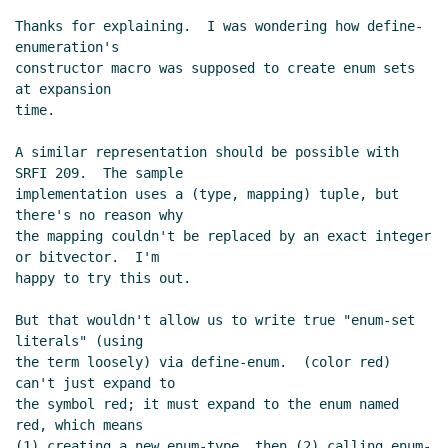
Thanks for explaining.  I was wondering how define-
enumeration's

constructor macro was supposed to create enum sets 
at expansion

time.

A similar representation should be possible with 
SRFI 209.  The sample

implementation uses a (type, mapping) tuple, but 
there's no reason why

the mapping couldn't be replaced by an exact integer 
or bitvector.  I'm

happy to try this out.

But that wouldn't allow us to write true "enum-set 
literals" (using

the term loosely) via define-enum.  (color red) 
can't just expand to

the symbol red; it must expand to the enum named 
red, which means

(1) creating a new enum-type, then (2) calling enum-