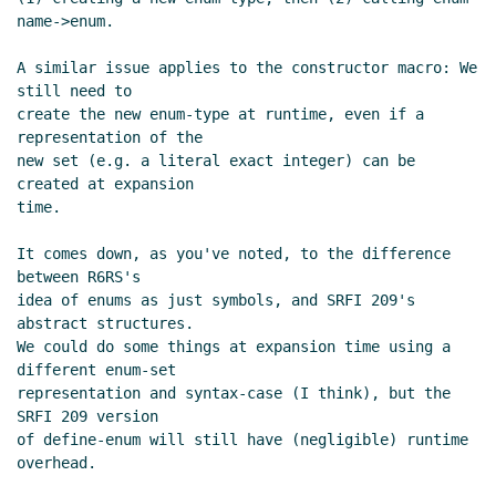
name->enum.

A similar issue applies to the constructor macro: We 
still need to

create the new enum-type at runtime, even if a 
representation of the

new set (e.g. a literal exact integer) can be 
created at expansion

time.

It comes down, as you've noted, to the difference 
between R6RS's

idea of enums as just symbols, and SRFI 209's 
abstract structures.

We could do some things at expansion time using a 
different enum-set

representation and syntax-case (I think), but the 
SRFI 209 version

of define-enum will still have (negligible) runtime 
overhead.
