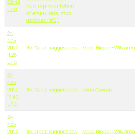
06:49
New representation
UTC
of enum-sets, misc.
updates (#6)
24
Nov
2020
Re: Open suggestions
Marc Nieper-Wißkirc
11:28
UTC
24
Nov
2020
Re: Open suggestions
John Cowan
19:40
UTC
24
Nov
2020
Re: Open suggestions
Marc Nieper-Wißkirc