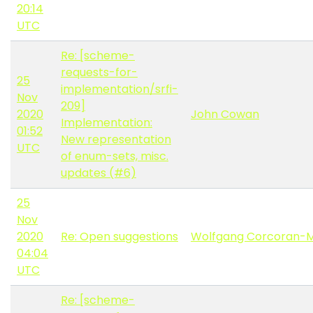
20:14
UTC
Re: [scheme-
requests-for-
25
implementation/srfi-
Nov
209]
2020
John Cowan
Implementation:
01:52
New representation
UTC
of enum-sets, misc.
updates (#6)
25
Nov
2020
Re: Open suggestions
Wolfgang Corcoran-
04:04
UTC
Re: [scheme-