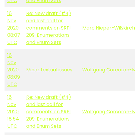
UTC
and Enum Sets
16
Re: New draft (#4)
Nov
and last call for
2020
comments on SRFI
Marc Nieper-Wißkirc
08:07
209: Enumerations
UTC
and Enum Sets
16
Nov
2020
Minor textual issues
Wolfgang Corcoran-
08:09
UTC
16
Re: New draft (#4)
Nov
and last call for
2020
comments on SRFI
Wolfgang Corcoran-
18:54
209: Enumerations
UTC
and Enum Sets