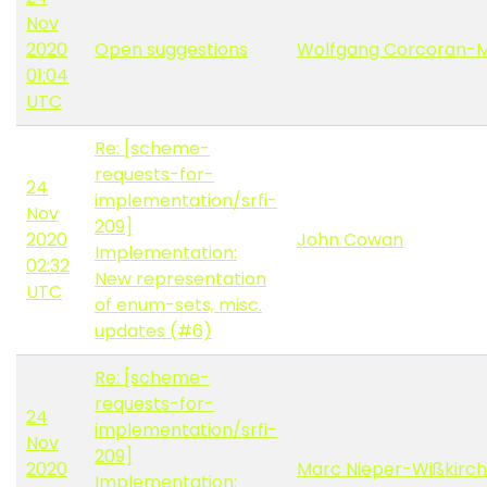
Nov
2020
Open suggestions
Wolfgang Corcoran-
01:04
UTC
Re: [scheme-
requests-for-
24
implementation/srfi-
Nov
209]
2020
John Cowan
Implementation:
02:32
New representation
UTC
of enum-sets, misc.
updates (#6)
Re: [scheme-
requests-for-
24
implementation/srfi-
Nov
209]
2020
Marc Nieper-Wißkirc
Implementation: