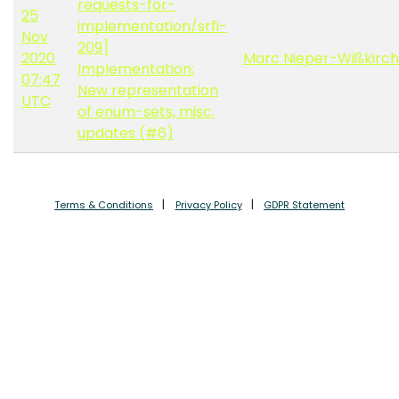
requests-for-
25
implementation/srfi-
Nov
209]
2020
Marc Nieper-Wißkirc
Implementation:
07:47
New representation
UTC
of enum-sets, misc.
updates (#6)
Terms & Conditions
Privacy Policy
GDPR Statement