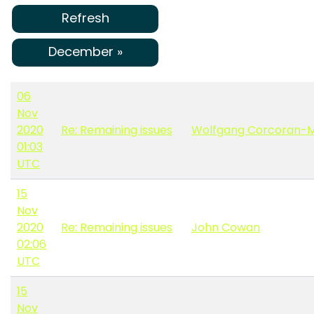
Refresh
December »
06
Nov
2020
Re: Remaining issues
Wolfgang Corcoran-
01:03
UTC
15
Nov
2020
Re: Remaining issues
John Cowan
02:06
UTC
15
Nov