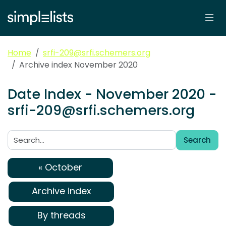
Home
srfi-209@srfi.schemers.org
Archive index November 2020
Date Index - November 2020 -
srfi-209@srfi.schemers.org
Search
Search:
« October
Archive index
By threads