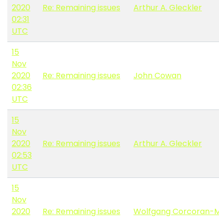
2020
Re: Remaining issues
Arthur A. Gleckler
02:31
UTC
15
Nov
2020
Re: Remaining issues
John Cowan
02:36
UTC
15
Nov
2020
Re: Remaining issues
Arthur A. Gleckler
02:53
UTC
15
Nov
2020
Re: Remaining issues
Wolfgang Corcoran-