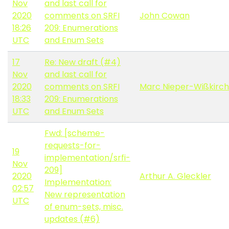
Nov
and last call for
2020
comments on SRFI
John Cowan
18:26
209: Enumerations
UTC
and Enum Sets
17
Re: New draft (#4)
Nov
and last call for
2020
comments on SRFI
Marc Nieper-Wißkirc
18:33
209: Enumerations
UTC
and Enum Sets
Fwd: [scheme-
requests-for-
19
implementation/srfi-
Nov
209]
2020
Arthur A. Gleckler
Implementation:
02:57
New representation
UTC
of enum-sets, misc.
updates (#6)