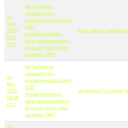
Re: [scheme-
requests-for-
20
implementation/srfi-
Nov
209]
2020
Marc Nieper-Wißkirc
Implementation:
11:04
New representation
UTC
of enum-sets, misc.
updates (#6)
Re: [scheme-
requests-for-
24
implementation/srfi-
Nov
209]
2020
Wolfgang Corcoran-
Implementation:
00:36
New representation
UTC
of enum-sets, misc.
updates (#6)
24