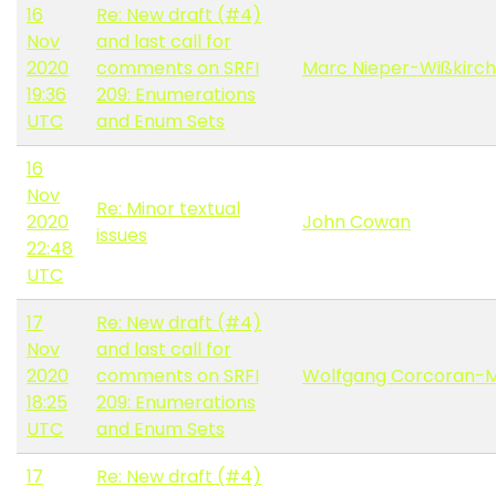
16
Re: New draft (#4)
Nov
and last call for
2020
comments on SRFI
Marc Nieper-Wißkirc
19:36
209: Enumerations
UTC
and Enum Sets
16
Nov
Re: Minor textual
2020
John Cowan
issues
22:48
UTC
17
Re: New draft (#4)
Nov
and last call for
2020
comments on SRFI
Wolfgang Corcoran-
18:25
209: Enumerations
UTC
and Enum Sets
17
Re: New draft (#4)