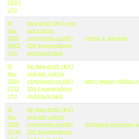
02:57
UTC
16
New draft (#4) and
Nov
last call for
2020
comments on SRFI
Arthur A. Gleckler
06:02
209: Enumerations
UTC
and Enum Sets
16
Re: New draft (#4)
Nov
and last call for
2020
comments on SRFI
Marc Nieper-Wißkirc
07:12
209: Enumerations
UTC
and Enum Sets
16
Re: New draft (#4)
Nov
and last call for
2020
comments on SRFI
Wolfgang Corcoran-
07:46
209: Enumerations