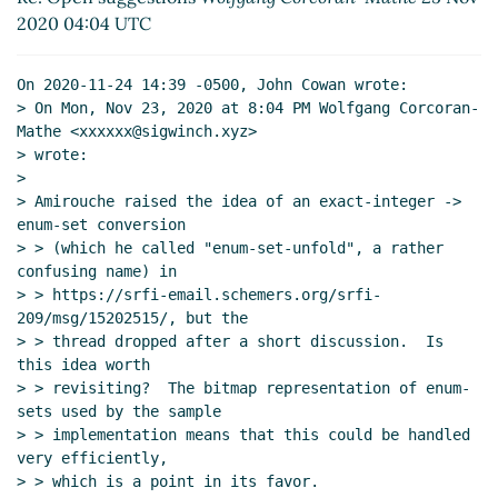
2020 04:04 UTC
On 2020-11-24 14:39 -0500, John Cowan wrote:

> On Mon, Nov 23, 2020 at 8:04 PM Wolfgang Corcoran-
Mathe <xxxxxx@sigwinch.xyz>

> wrote:

>

> Amirouche raised the idea of an exact-integer -> 
enum-set conversion

> > (which he called "enum-set-unfold", a rather 
confusing name) in

> > https://srfi-email.schemers.org/srfi-
209/msg/15202515/, but the

> > thread dropped after a short discussion.  Is 
this idea worth

> > revisiting?  The bitmap representation of enum-
sets used by the sample

> > implementation means that this could be handled 
very efficiently,

> > which is a point in its favor.
