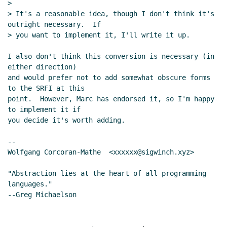
>

> It's a reasonable idea, though I don't think it's 
outright necessary.  If

> you want to implement it, I'll write it up.

I also don't think this conversion is necessary (in 
either direction)

and would prefer not to add somewhat obscure forms 
to the SRFI at this

point.  However, Marc has endorsed it, so I'm happy 
to implement it if

you decide it's worth adding.

--

Wolfgang Corcoran-Mathe  <xxxxxx@sigwinch.xyz>

"Abstraction lies at the heart of all programming 
languages."
