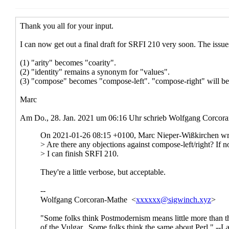
Re: New
2021 17