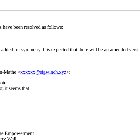
 draft (#4) and last call for comments on SRFI 210: Procedur
:05 UTC)