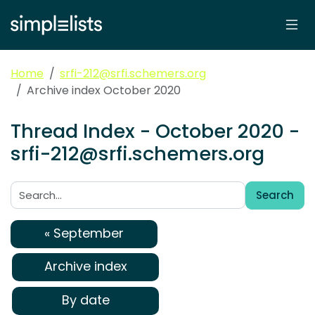
Home
srfi-212@srfi.schemers.org
Archive index October 2020
Thread Index - October 2020 -
srfi-212@srfi.schemers.org
Search
Search:
« September
Archive index
By date