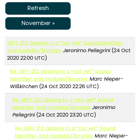
Refresh
November »
SRFI-212: aliasing to a *not yet* bound identifier,
and modules/libraries.
Jeronimo Pellegrini
(24 Oct
2020 22:00 UTC)
Re: SRFI-212: aliasing to a *not yet* bound
identifier, and modules/libraries.
Marc Nieper-
Wißkirchen
(24 Oct 2020 22:26 UTC)
Re: SRFI-212: aliasing to a *not yet* bound
identifier, and modules/libraries.
Jeronimo
Pellegrini
(24 Oct 2020 23:20 UTC)
Re: SRFI-212: aliasing to a *not yet* bound
identifier, and modules/libraries.
Marc Nieper-