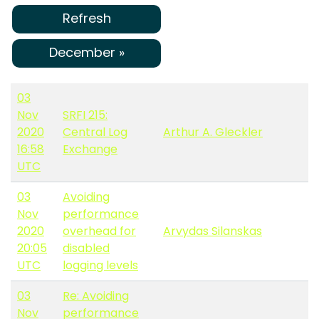
Refresh
December »
03
Nov
SRFI 215:
2020
Central Log
Arthur A. Gleckler
16:58
Exchange
UTC
03
Avoiding
Nov
performance
2020
overhead for
Arvydas Silanskas
20:05
disabled
UTC
logging levels
03
Re: Avoiding
Nov
performance