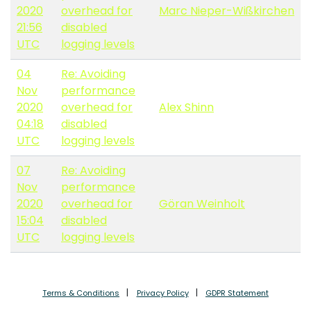
2020
overhead for
Marc Nieper-Wißkirchen
21:56
disabled
UTC
logging levels
04
Re: Avoiding
Nov
performance
2020
overhead for
Alex Shinn
04:18
disabled
UTC
logging levels
07
Re: Avoiding
Nov
performance
2020
overhead for
Göran Weinholt
15:04
disabled
UTC
logging levels
Terms & Conditions
Privacy Policy
GDPR Statement