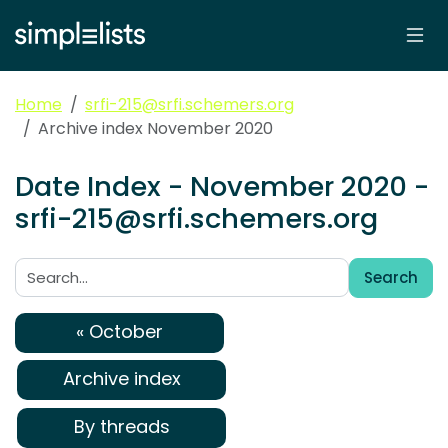
Home
srfi-215@srfi.schemers.org
Archive index November 2020
Date Index - November 2020 -
srfi-215@srfi.schemers.org
Search
Search:
« October
Archive index
By threads