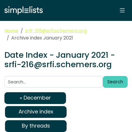
Home
srfi-216@srfi.schemers.org
Archive index January 2021
Date Index - January 2021 -
srfi-216@srfi.schemers.org
Search
Search:
« December
Archive index
By threads