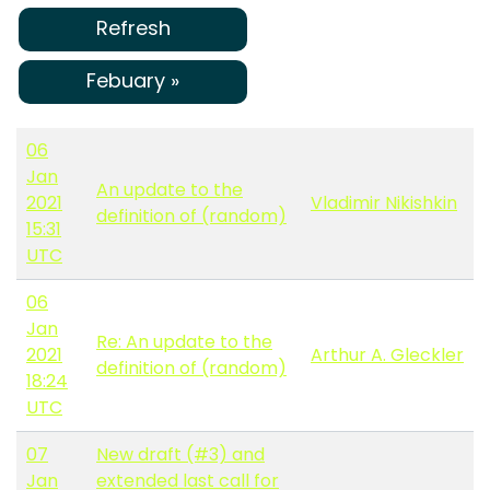
Refresh
Febuary »
06
Jan
An update to the
2021
Vladimir Nikishkin
definition of (random)
15:31
UTC
06
Jan
Re: An update to the
2021
Arthur A. Gleckler
definition of (random)
18:24
UTC
07
New draft (#3) and
Jan
extended last call for