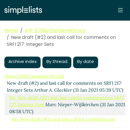
Home
srfi-217@srfi.schemers.org
New draft (#2) and last call for comments on
SRFI 217: Integer Sets
Archive index
By thread
By date
Show/hide message thread
New draft (#2) and last call for comments on SRFI 217:
Integer Sets
Arthur A. Gleckler
(31 Jan 2021 05:39 UTC)
Re: New draft (#2) and last call for comments on SRFI
217: Integer Sets
Marc Nieper-Wißkirchen
(31 Jan 2021
08:58 UTC)
Re: New draft (#2) and last call for comments on
SRFI 217: Integer Sets
Arthur A. Gleckler
(31 Jan 2021