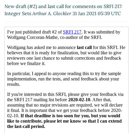
17:27 UTC)
New draft (#2) and last call for comments on SRFI 217:
Re: New draft (#2) and last call for comments on
Integer Sets
Arthur A. Gleckler
31 Jan 2021 05:39 UTC
SRFI 217: Integer Sets
Wolfgang Corcoran-Mathe
(31
Jan 2021 19:19 UTC)
Re: New draft (#2) and last call for comments on
SRFI 217: Integer Sets
Wolfgang Corcoran-Mathe
(03 Feb 2021 00:12 UTC)
Re: New draft (#2) and last call for comments on
SRFI 217: Integer Sets
Marc Nieper-Wißkirchen
(03 Feb 2021 06:58 UTC)
Re: New draft (#2) and last call for comments on
SRFI 217: Integer Sets
Wolfgang Corcoran-Mathe
(03 Feb 2021 07:25 UTC)
Re: New draft (#2) and last call for comments
on SRFI 217: Integer Sets
Marc Nieper-
Wißkirchen
(03 Feb 2021 07:30 UTC)