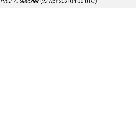
rthur A. Gleckler
(23 Apr 2021 04:05 UTC)