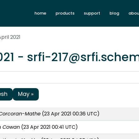
home
products
support
blog
abou
pril 2021
021 - srfi-217@srfi.sche
esh
May »
Corcoran-Mathe
(23 Apr 2021 00:36 UTC)
n Cowan
(23 Apr 2021 00:41 UTC)