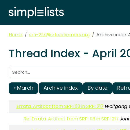
Home
srfi-217@srfi.schemers.org
Archive index A
Thread Index - April 2
Search:
« March
Archive index
By date
Refr
Errata: Artifact from SRFI 113 in SRFI 217
Wolfgang 
Re: Errata: Artifact from SRFI 113 in SRFI 217
Joh