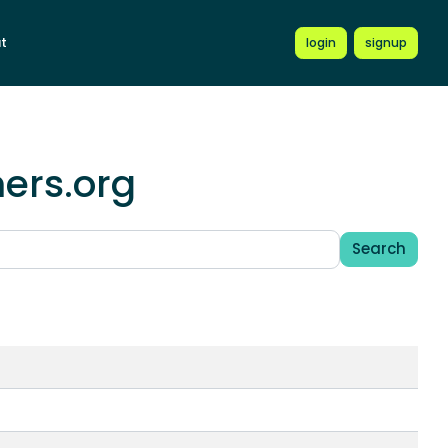
t
login
signup
mers.org
Search