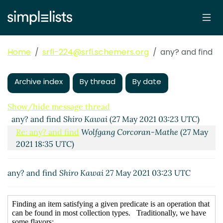
Home
srfi-224@srfi.schemers.org
any? and find
Archive index
By thread
By date
Show/hide message thread
any? and find
Shiro Kawai
(27 May 2021 03:23 UTC)
Re: any? and find
Wolfgang Corcoran-Mathe
(27 May
2021 18:35 UTC)
any? and find
Shiro Kawai
27 May 2021 03:23 UTC