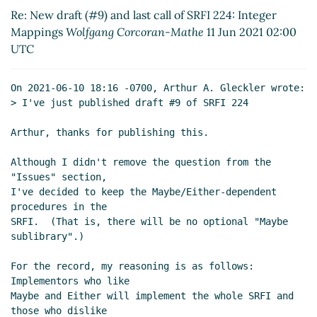
Mappings
Wolfgang Corcoran-Mathe
(11 Jun 2021
Re: New draft (#9) and last call of SRFI 224: Integer
14:41 UTC)
Mappings
Wolfgang Corcoran-Mathe
11 Jun 2021 02:00
Re: New draft (#9) and last call of SRFI 224:
UTC
Integer Mappings
Marc Nieper-Wißkirchen
(11 Jun
2021 15:18 UTC)
On 2021-06-10 18:16 -0700, Arthur A. Gleckler wrote:

Re: New draft (#9) and last call of SRFI 224: Integer
> I've just published draft #9 of SRFI 224

Mappings
John Cowan
(13 Jun 2021 00:18 UTC)
Re: New draft (#9) and last call of SRFI 224:
Arthur, thanks for publishing this.

Integer Mappings
Marc Nieper-Wißkirchen
(13
Although I didn't remove the question from the 
Jun 2021 08:39 UTC)
"Issues" section,

I've decided to keep the Maybe/Either-dependent 
procedures in the

SRFI.  (That is, there will be no optional "Maybe 
sublibrary".)

For the record, my reasoning is as follows: 
Implementors who like

Maybe and Either will implement the whole SRFI and 
those who dislike
