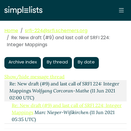
Home
srfi-224@srfi.schemers.org
Re: New draft (#9) and last call of SRFI 224:
Integer Mappings
Archive index
By thread
By date
New draft (#9) and last call of SRFI 224: Integer
Mappings
Arthur A. Gleckler
(11 Jun 2021 01:16 UTC)
Show/hide message thread
Re: New draft (#9) and last call of SRFI 224: Integer
Mappings
Wolfgang Corcoran-Mathe
(11 Jun 2021
02:00 UTC)
Re: New draft (#9) and last call of SRFI 224: Integer
Mappings
Marc Nieper-Wißkirchen
(11 Jun 2021
05:35 UTC)
Re: New draft (#9) and last call of SRFI 224: Integer