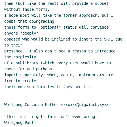
them (but like the rest) will provide a subset 
without those forms.

I hope most will take the former approach, but I 
doubt that downgrading

these forms to "optional" status will convince 
anyone *deeply*

opposed who would be inclined to ignore the SRFI due 
to their

presence.  I also don't see a reason to introduce 
the complexity

of a sublibrary (which every user would have to 
check for and perhaps

import separately) when, again, implementors are 
free to create

their own sublibraries if they see fit.

--

Wolfgang Corcoran-Mathe  <xxxxxx@sigwinch.xyz>

"This isn't right. This isn't even wrong." --