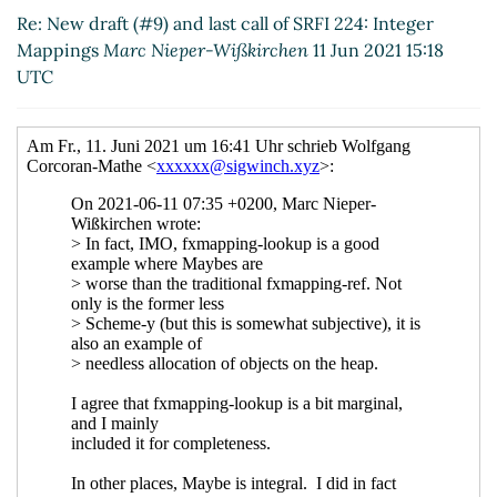
Jun 2021 08:39 UTC)
Re: New draft (#9) and last call of SRFI 224: Integer
Mappings
Marc Nieper-Wißkirchen
11 Jun 2021 15:18
UTC