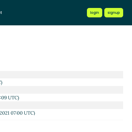
C)
t
login
signup
6:26 UTC)
8:00 UTC)
21 16:17 UTC)
2021 16:19 UTC)
1 16:25 UTC)
C)
6:09 UTC)
2021 07:00 UTC)
6 UTC)
20 Jun 2021 08:31 UTC)