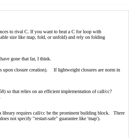
en
(20 Jun 2021 09:10 UTC)
rchen
(20 Jun 2021 10:44 UTC)
21 21:39 UTC)
rchen
(21 Jun 2021 06:09 UTC)
C)