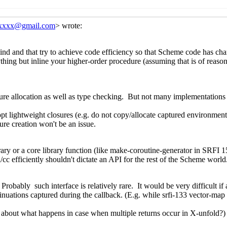
Re: fxmapping-unfold(-maybe)
Marc Nieper-Wißkirch
Re: fxmapping-unfold(-maybe)
Marc Nieper-Wißki
Re: fxmapping-unfold(-maybe)
Shiro Kawai
(20 Jun 20
Re: fxmapping-unfold(-maybe)
Marc Nieper-Wißki
fold(-maybe)
Wolfgang Corcoran-Mathe
(17 Jun 2021 18:01 UT
un 2021 04:06 UTC)