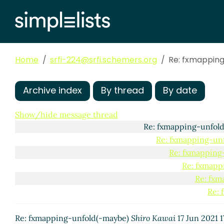
Re: fxmapping-un
Re: fxmapping
Re: fxmapp
Re: fxmapping
Home
srfi-224@srfi.schemers.org
Re: fxmappin
Re: fxmapp
Re: fxmapp
Re: fxm
Archive index
By thread
By date
Re: 
Show/hide message thread
Re: fxmapping-unfol
Re: fxmapping-un
Re: fxmapping
Re: fxmapp
Re: fxm
Re: 
Re: fxmapping-unfold(-maybe)
Shiro Kawai
17 Jun 2021 