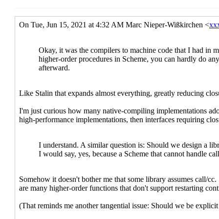
Re: fxmapping-un
Re: fxmapping-unfold(-maybe)
John Cowan
(12 J