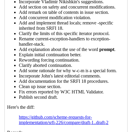
Re: New draft (#2) of SRFI 226: Control
Features
Marc Nieper-Wißkirchen
(07 Oct
2022 21:36 UTC)
Re: New draft (#2) of SRFI 226: Control
Features
John Cowan
(08 Oct 2022 00:13
UTC)
Re: New draft (#2) of SRFI 226: Control
Features
Marc Nieper-Wißkirchen
(09 Oct
2022 16:07 UTC)
Re: New draft (#2) of SRFI 226: Control
Features
John Cowan
(09 Oct 2022 20:30
UTC)
Re: New draft (#2) of SRFI 226: Control
Features
Marc Nieper-Wißkirchen
(10
Oct 2022 06:26 UTC)
Re: New draft (#2) of SRFI 226: Control
Features
Marc Nieper-Wißkirchen
(10
Oct 2022 16:48 UTC)