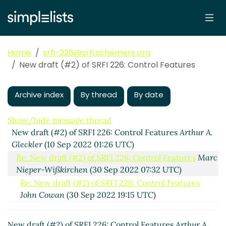
Home
srfi-226@srfi.schemers.org
New draft (#2) of SRFI 226: Control Features
Archive index
By thread
By date
Show/hide message thread
New draft (#2) of SRFI 226: Control Features
Arthur A.
Gleckler
(10 Sep 2022 01:26 UTC)
Re: New draft (#2) of SRFI 226: Control Features
Marc
Nieper-Wißkirchen
(30 Sep 2022 07:32 UTC)
Re: New draft (#2) of SRFI 226: Control Features
John Cowan
(30 Sep 2022 19:15 UTC)
Re: New draft (#2) of SRFI 226: Control Features
Marc Nieper-Wißkirchen
(30 Sep 2022 20:08 UTC)
New draft (#2) of SRFI 226: Control Features
Arthur A.