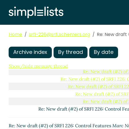
Re: New draft (#2) of SRFI 226: Control Fe
Re: New draft (#2) of SRFI 226: Control Fe
Re: New draft (#2) of SRFI 226: Control
Home
srfi-226@srfi.schemers.org
Re: New draft (#2) of SRFI 226: Con
Re: New draft 
Re: New draft (#2) of SRFI 226: 
Re: New draft (#2) of SRFI 2
Archive index
By thread
By date
Re: New draft (#2) of SRF
Re: New draft (#2) of SRF
Show/hide message thread
Re: New draft (#2) of
Re: New draft (#2) of SRFI 226: 
Re: New draft (#2) of SRFI 2
Re: New draft (#2) of SRF
Re: New draft (#2) of
Re: New draft (#2) of SRFI 226: Control Fe
Re: New draft (#2) of SRFI 226: Control Features
Marc N