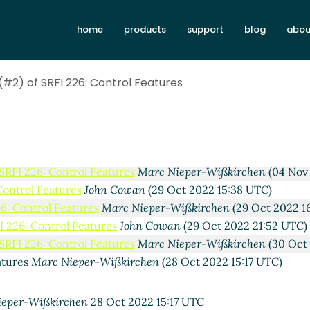
Re: New draft (#2) of SRFI 226: Control Features
Ma
atures
Arthur A. Gleckler
(30 Sep 2022 23:35 UTC)
home
products
support
blog
abou
atures
Marc Nieper-Wißkirchen
(27 Oct 2022 06:01 UTC)
 Features
Marc Feeley
(29 Oct 2022 02:54 UTC)
trol Features
(#2) of SRFI 226: Control Features
Marc Nieper-Wißkirchen
(29 Oct 2022 08:13 U
Control Features
Marc Feeley
(29 Oct 2022 12:49 UTC)
26: Control Features
Marc Nieper-Wißkirchen
(29 Oct 2022 1
I 226: Control Features
Marc Nieper-Wißkirchen
(29 Oct 202
I 226: Control Features
Marc Nieper-Wißkirchen
(03 Nov 202
 SRFI 226: Control Features
Marc Nieper-Wißkirchen
(04 Nov
Control Features
John Cowan
(29 Oct 2022 15:38 UTC)
26: Control Features
Marc Nieper-Wißkirchen
(29 Oct 2022 1
I 226: Control Features
John Cowan
(29 Oct 2022 21:52 UTC)
 SRFI 226: Control Features
Marc Nieper-Wißkirchen
(30 Oct
atures
Marc Nieper-Wißkirchen
(28 Oct 2022 15:17 UTC)
ieper-Wißkirchen
28 Oct 2022 15:17 UTC