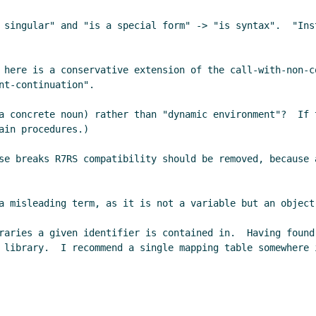
 singular" and "is a special form" -> "is syntax".  "Ins
 here is a conservative extension of the call-with-non-c
t-continuation".

a concrete noun) rather than "dynamic environment"?  If 
in procedures.)

se breaks R7RS compatibility should be removed, because 
a misleading term, as it is not a variable but an object.
raries a given identifier is contained in.  Having found
 library.  I recommend a single mapping table somewhere 