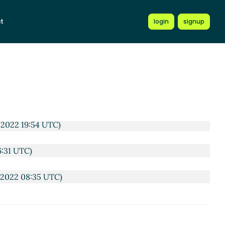
rc Nieper-Wißkirchen
(13 Oct 2022 15:51 UTC)
t
login
signup
TC)
3:49 UTC)
2 18:49 UTC)
2 17:02 UTC)
 2022 19:54 UTC)
6:31 UTC)
 2022 08:35 UTC)