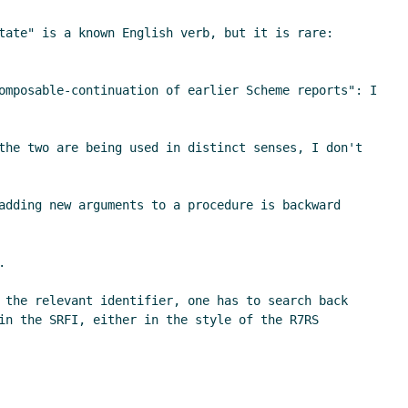
tate" is a known English verb, but it is rare: 
omposable-continuation of earlier Scheme reports": I 
the two are being used in distinct senses, I don't 
adding new arguments to a procedure is backward 


 the relevant identifier, one has to search back 
in the SRFI, either in the style of the R7RS 