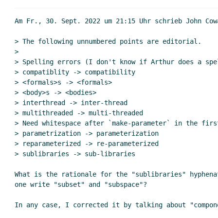
Am Fr., 30. Sept. 2022 um 21:15 Uhr schrieb John Cow
> The following unnumbered points are editorial.

>

> Spelling errors (I don't know if Arthur does a spel
> compatiblity -> compatibility

> <formals>s -> <formals>

> <body>s -> <bodies>

> interthread -> inter-thread

> multithreaded -> multi-threaded

> Need whitespace after `make-parameter` in the firs
> parametrization -> parameterization

> reparameterized -> re-parameterized

> sublibraries -> sub-libraries

What is the rationale for the "sublibraries" hyphena
one write "subset" and "subspace"?

In any case, I corrected it by talking about "compon