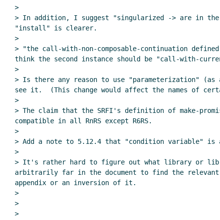
>

> In addition, I suggest "singularized -> are in the
"install" is clearer.

>

> "the call-with-non-composable-continuation defined
think the second instance should be "call-with-curren
>

> Is there any reason to use "parameterization" (as 
see it.  (This change would affect the names of certa
>

> The claim that the SRFI's definition of make-promi
compatible in all RnRS except R6RS.

>

> Add a note to 5.12.4 that "condition variable" is 
>

> It's rather hard to figure out what library or lib
arbitrarily far in the document to find the relevant
appendix or an inversion of it.

>

>
