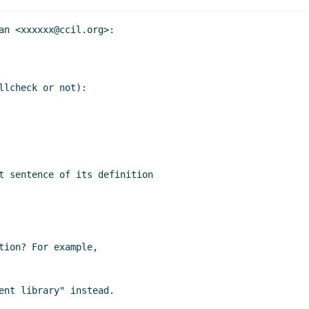
an <xxxxxx@ccil.org>:

lcheck or not):

t sentence of its definition

tion? For example,

ent library" instead.
