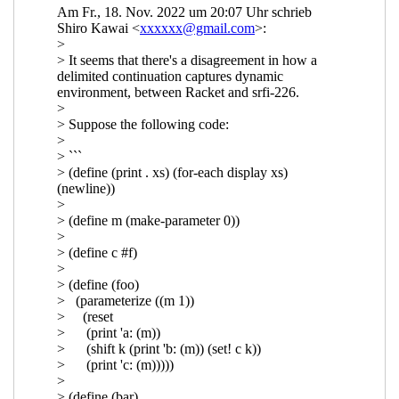
reset/shift
Marc Nieper-
Wißkirchen
(02 Feb 2023 20:02
UTC)
Re: Composable continuations
and reset/shift
Marc Nieper-
Wißkirchen
(18 Feb 2023 14:34
UTC)
Re: Composable continuations
and reset/shift
Shiro Kawai
(19
Feb 2023 01:10 UTC)