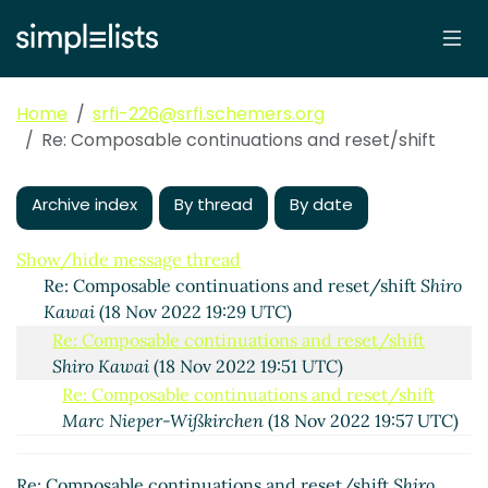
Home
srfi-226@srfi.schemers.org
Re: Composable continuations and reset/shift
Composable continuations and reset/shift
Shiro Kawai
(18 Nov 2022 19:07 UTC)
Archive index
By thread
By date
Re: Composable continuations and reset/shift
Marc
Nieper-Wißkirchen
(18 Nov 2022 19:27 UTC)
Show/hide message thread
Re: Composable continuations and reset/shift
Shiro
Kawai
(18 Nov 2022 19:29 UTC)
Re: Composable continuations and reset/shift
Shiro Kawai
(18 Nov 2022 19:51 UTC)
Re: Composable continuations and reset/shift
Marc Nieper-Wißkirchen
(18 Nov 2022 19:57 UTC)
Re: Composable continuations and reset/shift
Marc Nieper-Wißkirchen
(18 Nov 2022 21:12 UTC)
Re: Composable continuations and reset/shift
Shiro