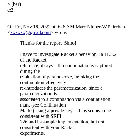
reset/shift
Marc Nieper-Wißkirchen
(19
Nov 2022 07:48 UTC)
Re: Composable continuations and
reset/shift
Shiro Kawai
(19 Nov 2022
09:00 UTC)
Re: Composable continuations and
reset/shift
Marc Nieper-Wißkirchen
(19 Nov 2022 10:51 UTC)
Re: Composable continuations and
reset/shift
Shiro Kawai
(19 Nov 2022
23:00 UTC)
Re: Composable continuations and
reset/shift
Marc Nieper-Wißkirchen
(20 Nov 2022 07:24 UTC)
Re: Composable continuations and
reset/shift
Shiro Kawai
(20 Nov
2022 12:17 UTC)
Re: Composable continuations and