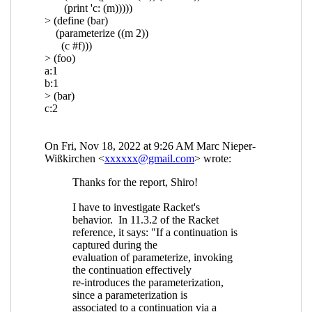
Re: Composable continuations and
reset/shift
Shiro Kawai
(19 Nov 2022
09:00 UTC)
Re: Composable continuations and
reset/shift
Marc Nieper-Wißkirchen
(19 Nov 2022 10:51 UTC)
Re: Composable continuations and
reset/shift
Shiro Kawai
(19 Nov 2022
23:00 UTC)
Re: Composable continuations and
reset/shift
Marc Nieper-Wißkirchen
(20 Nov 2022 07:24 UTC)
Re: Composable continuations and
reset/shift
Shiro Kawai
(20 Nov
2022 12:17 UTC)
Re: Composable continuations and
reset/shift
Marc Nieper-
Wißkirchen
(02 Feb 2023 20:02