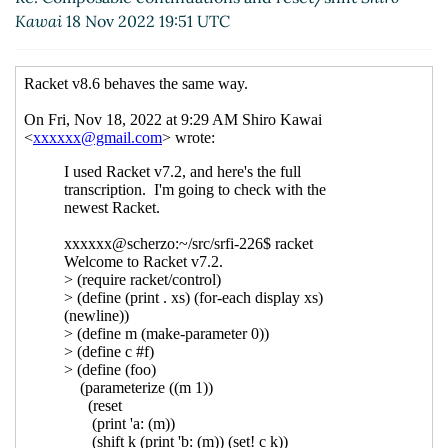
UTC)
Kawai
18 Nov 2022 19:51 UTC
Re: Composable continuations and reset/shift
Shiro Kawai
(19 Nov 2022 00:04 UTC)
Re: Composable continuations and
reset/shift
Marc Nieper-Wißkirchen
(19 Nov
2022 06:47 UTC)
Re: Composable continuations and
reset/shift
Shiro Kawai
(19 Nov 2022 07:04
UTC)
Re: Composable continuations and
reset/shift
Marc Nieper-Wißkirchen
(19
Nov 2022 07:07 UTC)
Re: Composable continuations and
reset/shift
Shiro Kawai
(19 Nov 2022 07:15
UTC)
Re: Composable continuations and
reset/shift
Marc Nieper-Wißkirchen
(19
Nov 2022 07:48 UTC)