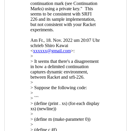
UTC)
Re: Composable continuations
and reset/shift
Marc Nieper-
Wißkirchen
(18 Feb 2023 14:34
UTC)
Re: Composable continuations
and reset/shift
Shiro Kawai
(19
Feb 2023 01:10 UTC)