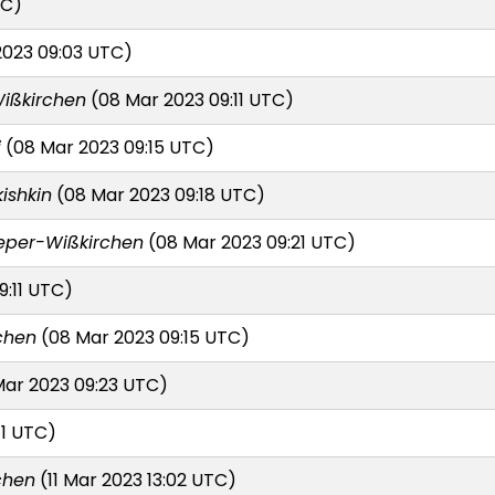
TC)
023 09:03 UTC)
ißkirchen
(08 Mar 2023 09:11 UTC)
i
(08 Mar 2023 09:15 UTC)
kishkin
(08 Mar 2023 09:18 UTC)
eper-Wißkirchen
(08 Mar 2023 09:21 UTC)
9:11 UTC)
chen
(08 Mar 2023 09:15 UTC)
ar 2023 09:23 UTC)
11 UTC)
chen
(11 Mar 2023 13:02 UTC)