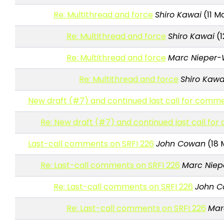
Re: Multithread and force
Shiro Kawai
(11 M
Re: Multithread and force
Shiro Kawai
(1
Re: Multithread and force
Marc Nieper-
Re: Multithread and force
Shiro Kawa
New draft (#7) and continued last call for comme
Re: New draft (#7) and continued last call fo
Last-call comments on SRFI 226
John Cowan
(18 
Re: Last-call comments on SRFI 226
Marc Niep
Re: Last-call comments on SRFI 226
John 
Re: Last-call comments on SRFI 226
Mar