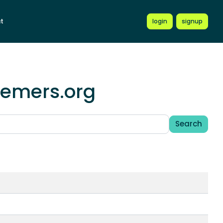
t
login
signup
hemers.org
Search