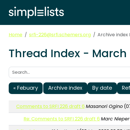
Home
srfi-226@srfi.schemers.org
Archive index
Thread Index - March 
Search:
« Febuary
Archive index
By date
Re
Comments to SRFI 226 draft 6
Masanori Ogino
(07
Re: Comments to SRFI 226 draft 6
Marc Nieper