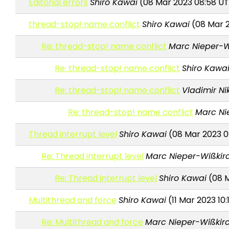
Editorial errors
Shiro Kawai
(08 Mar 2023 08:58 U
thread-stop! name conflict
Shiro Kawai
(08 Mar 2
Re: thread-stop! name conflict
Marc Nieper-W
Re: thread-stop! name conflict
Shiro Kawa
Re: thread-stop! name conflict
Vladimir Ni
Re: thread-stop! name conflict
Marc Ni
Thread interrupt level
Shiro Kawai
(08 Mar 2023 0
Re: Thread interrupt level
Marc Nieper-Wißkir
Re: Thread interrupt level
Shiro Kawai
(08 M
Multithread and force
Shiro Kawai
(11 Mar 2023 10:
Re: Multithread and force
Marc Nieper-Wißkir