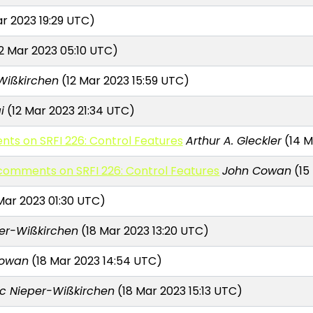
ar 2023 19:29 UTC)
2 Mar 2023 05:10 UTC)
Wißkirchen
(12 Mar 2023 15:59 UTC)
i
(12 Mar 2023 21:34 UTC)
nts on SRFI 226: Control Features
Arthur A. Gleckler
(14 M
r comments on SRFI 226: Control Features
John Cowan
(15
Mar 2023 01:30 UTC)
er-Wißkirchen
(18 Mar 2023 13:20 UTC)
Cowan
(18 Mar 2023 14:54 UTC)
c Nieper-Wißkirchen
(18 Mar 2023 15:13 UTC)