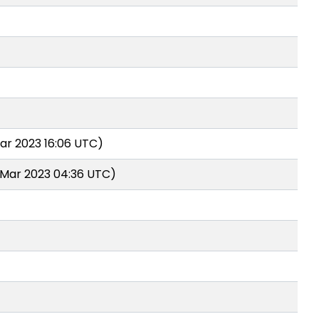
ar 2023 16:06 UTC)
 Mar 2023 04:36 UTC)