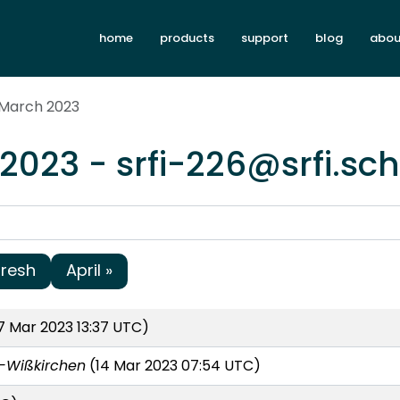
home
products
support
blog
abou
 March 2023
2023 - srfi-226@srfi.sc
fresh
April »
 Mar 2023 13:37 UTC)
-Wißkirchen
(14 Mar 2023 07:54 UTC)