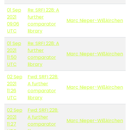
01 Sep
Re: SRFI 228: A
2021
further
Marc Nieper-Wißkirchen
09:06
comparator
UTC
library
01 Sep
Re: SRFI 228: A
2021
further
Marc Nieper-Wißkirchen
11:50
comparator
UTC
library
02 Sep
Fwd: SRFI 228:
2021
A further
Marc Nieper-Wißkirchen
11:26
comparator
UTC
library
02 Sep
Fwd: SRFI 228:
2021
A further
Marc Nieper-Wißkirchen
11:27
comparator