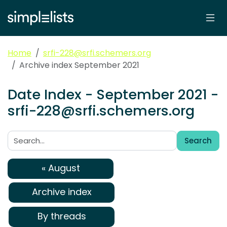
Home
srfi-228@srfi.schemers.org
Archive index September 2021
Date Index - September 2021 -
srfi-228@srfi.schemers.org
Search
Search:
« August
Archive index
By threads