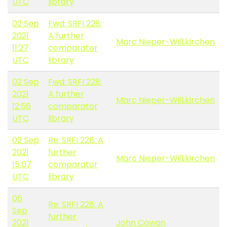
UTC
library
02 Sep
Fwd: SRFI 228:
2021
A further
Marc Nieper-Wißkirchen
11:27
comparator
UTC
library
02 Sep
Fwd: SRFI 228:
2021
A further
Marc Nieper-Wißkirchen
12:56
comparator
UTC
library
02 Sep
Re: SRFI 228: A
2021
further
Marc Nieper-Wißkirchen
15:07
comparator
UTC
library
06
Re: SRFI 228: A
Sep
further
2021
John Cowan