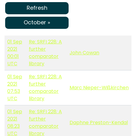
Refresh
October »
01 Sep
Re: SRFI 228: A
2021
further
John Cowan
00:01
comparator
UTC
library
01 Sep
Re: SRFI 228: A
2021
further
Marc Nieper-Wißkirchen
07:53
comparator
UTC
library
01 Sep
Re: SRFI 228: A
2021
further
Daphne Preston-Kendal
08:23
comparator
UTC
library