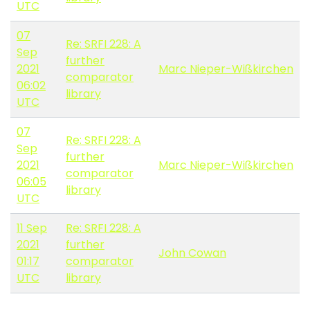
UTC
07
Re: SRFI 228: A
Sep
further
2021
Marc Nieper-Wißkirchen
comparator
06:02
library
UTC
07
Re: SRFI 228: A
Sep
further
2021
Marc Nieper-Wißkirchen
comparator
06:05
library
UTC
11 Sep
Re: SRFI 228: A
2021
further
John Cowan
01:17
comparator
UTC
library