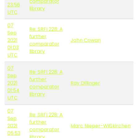
comparator
23:56
library
UTC
07
Re: SRFI 228: A
Sep
further
2021
John Cowan
comparator
01:03
library
UTC
07
Re: SRFI 228: A
Sep
further
2021
Ray Dillinger
comparator
01:54
library
UTC
07
Re: SRFI 228: A
Sep
further
2021
Marc Nieper-Wißkirchen
comparator
05:53
library