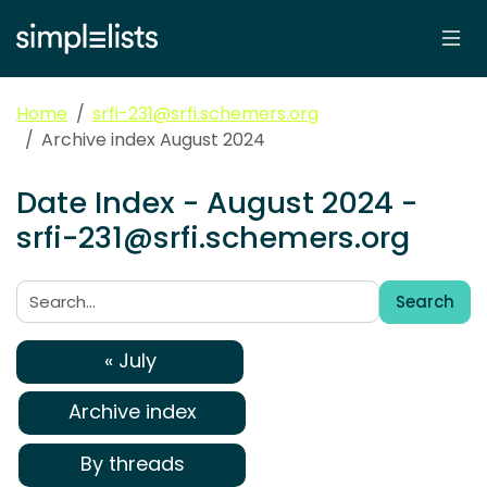
Home
srfi-231@srfi.schemers.org
Archive index August 2024
Date Index - August 2024 -
srfi-231@srfi.schemers.org
Search
Search:
« July
Archive index
By threads