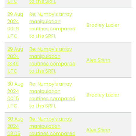
UTC
to this SRFI.
29 Aug
Re: Numpy's array
2024
manipulation
Bradley Lucier
00:16
routines compared
UTC
to this SRFI.
29 Aug
Re: Numpy's array
2024
manipulation
Alex Shinn
13:49
routines compared
UTC
to this SRFI.
30 Aug
Re: Numpy's array
2024
manipulation
Bradley Lucier
00:15
routines compared
UTC
to this SRFI.
30 Aug
Re: Numpy's array
2024
manipulation
Alex Shinn
08:05
routines compared