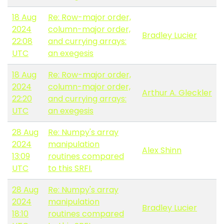
18 Aug
Re: Row-major order,
2024
column-major order,
Bradley Lucier
22:08
and currying arrays:
UTC
an exegesis
18 Aug
Re: Row-major order,
2024
column-major order,
Arthur A. Gleckler
22:20
and currying arrays:
UTC
an exegesis
28 Aug
Re: Numpy's array
2024
manipulation
Alex Shinn
13:09
routines compared
UTC
to this SRFI.
28 Aug
Re: Numpy's array
2024
manipulation
Bradley Lucier
18:10
routines compared