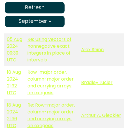
Refresh
September »
05 Aug
Re: Using vectors of
2024
nonnegative exact
Alex Shinn
09:39
integers in place of
UTC
intervals
18 Aug
Row-major order,
2024
column-major order,
Bradley Lucier
21:32
and currying arrays:
UTC
an exegesis
18 Aug
Re: Row-major order,
2024
column-major order,
Arthur A. Gleckler
21:36
and currying arrays:
UTC
an exegesis