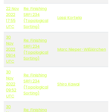
22 Nov
Re: Finishing
2022
SRFI 234
Lassi Kortela
17:55
(Topological
UTC
Sorting)
30
Re: Finishing
Nov
SRFI 234
2022
Marc Nieper-Wißkirchen
(Topological
09:14
Sorting)
UTC
30
Re: Finishing
Nov
SRFI 234
2022
Shiro Kawai
(Topological
09:52
Sorting)
UTC
30
Re: Finishing