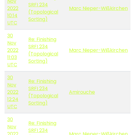
Nov
SRFI 234
2022
Marc Nieper-Wißkirchen
(Topological
10:14
Sorting)
UTC
30
Re: Finishing
Nov
SRFI 234
2022
Marc Nieper-Wißkirchen
(Topological
11:03
Sorting)
UTC
30
Re: Finishing
Nov
SRFI 234
2022
Amirouche
(Topological
12:24
Sorting)
UTC
30
Re: Finishing
Nov
SRFI 234
2022
Marc Nieper-Wißkirchen