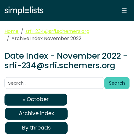
Home
srfi-234@srfi.schemers.org
Archive index November 2022
Date Index - November 2022 -
srfi-234@srfi.schemers.org
Search
Search:
« October
Archive index
By threads