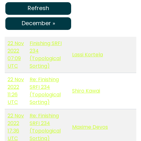
Refresh
December »
22 Nov
Finishing SRFI
2022
234
Lassi Kortela
07:09
(Topological
UTC
Sorting)
22 Nov
Re: Finishing
2022
SRFI 234
Shiro Kawai
11:26
(Topological
UTC
Sorting)
22 Nov
Re: Finishing
2022
SRFI 234
Maxime Devos
17:36
(Topological
UTC
Sorting)