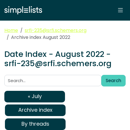
Home
srfi-235@srfi.schemers.org
Archive index August 2022
Date Index - August 2022 -
srfi-235@srfi.schemers.org
Search
Search:
« July
Archive index
By threads