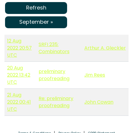
Refresh
September »
12 Aug
SRFI 235:
2022 20:57
Arthur A. Gleckler
Combinators
UTC
20 Aug
preliminary
2022 13:42
Jim Rees
proofreading
UTC
21 Aug
Re: preliminary
2022 00:41
John Cowan
proofreading
UTC