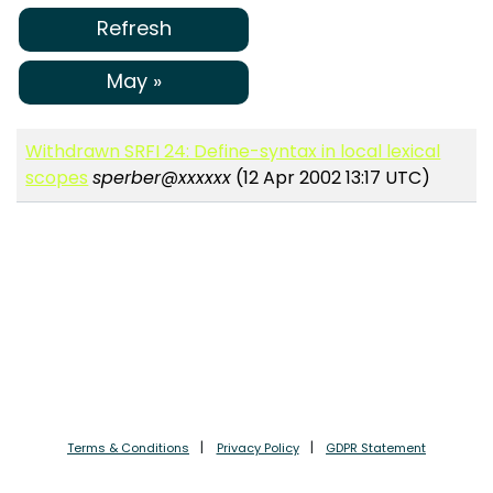
Refresh
May »
Withdrawn SRFI 24: Define-syntax in local lexical
scopes
sperber@xxxxxx
(12 Apr 2002 13:17 UTC)
Terms & Conditions
Privacy Policy
GDPR Statement