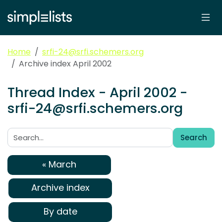
Home
srfi-24@srfi.schemers.org
Archive index April 2002
Thread Index - April 2002 -
srfi-24@srfi.schemers.org
Search
Search:
« March
Archive index
By date