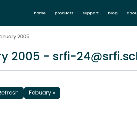
home
products
support
blog
abou
January 2005
y 2005 - srfi-24@srfi.s
Refresh
Febuary »