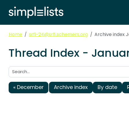
Home
srfi-24@srfi.schemers.org
Archive index 
Thread Index - Januar
Search:
« December
Archive index
By date