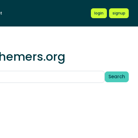
t
login
signup
chemers.org
Search