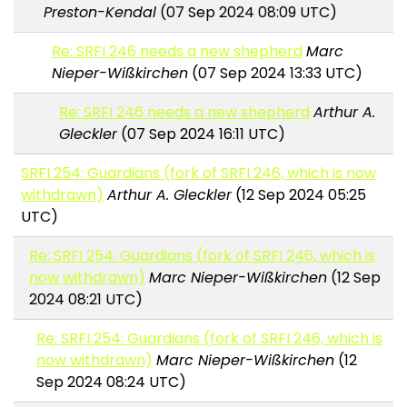
Preston-Kendal
(07 Sep 2024 08:09 UTC)
Re: SRFI 246 needs a new shepherd
Marc
Nieper-Wißkirchen
(07 Sep 2024 13:33 UTC)
Re: SRFI 246 needs a new shepherd
Arthur A.
Gleckler
(07 Sep 2024 16:11 UTC)
SRFI 254: Guardians (fork of SRFI 246, which is now
withdrawn)
Arthur A. Gleckler
(12 Sep 2024 05:25
UTC)
Re: SRFI 254: Guardians (fork of SRFI 246, which is
now withdrawn)
Marc Nieper-Wißkirchen
(12 Sep
2024 08:21 UTC)
Re: SRFI 254: Guardians (fork of SRFI 246, which is
now withdrawn)
Marc Nieper-Wißkirchen
(12
Sep 2024 08:24 UTC)