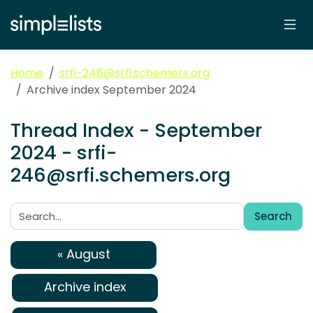
Home
srfi-246@srfi.schemers.org
Archive index September 2024
Thread Index - September
2024 - srfi-
246@srfi.schemers.org
Search
Search:
« August
Archive index