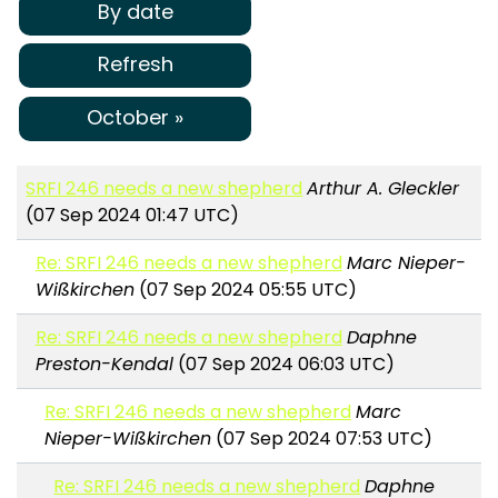
By date
Refresh
October »
SRFI 246 needs a new shepherd
Arthur A. Gleckler
(07 Sep 2024 01:47 UTC)
Re: SRFI 246 needs a new shepherd
Marc Nieper-
Wißkirchen
(07 Sep 2024 05:55 UTC)
Re: SRFI 246 needs a new shepherd
Daphne
Preston-Kendal
(07 Sep 2024 06:03 UTC)
Re: SRFI 246 needs a new shepherd
Marc
Nieper-Wißkirchen
(07 Sep 2024 07:53 UTC)
Re: SRFI 246 needs a new shepherd
Daphne