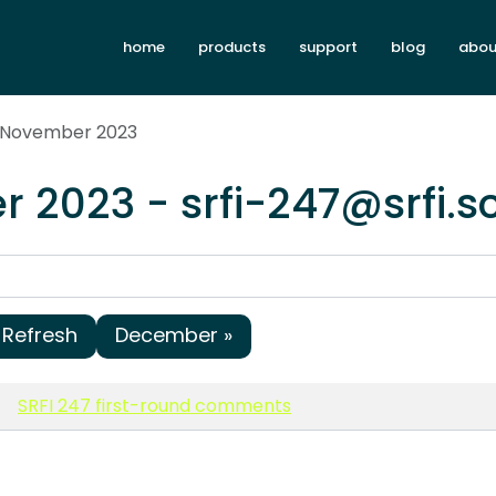
home
products
support
blog
abou
x November 2023
 2023 - srfi-247@srfi.
Refresh
December »
SRFI 247 first-round comments