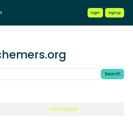
t
login
signup
schemers.org
Search
John Cowan