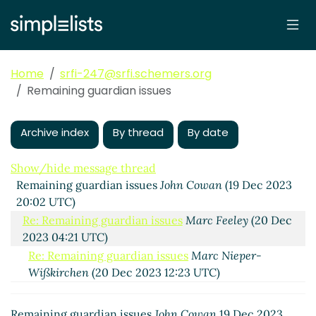
Home
srfi-247@srfi.schemers.org
Remaining guardian issues
Archive index
By thread
By date
Show/hide message thread
Remaining guardian issues
John Cowan
(19 Dec 2023
20:02 UTC)
Re: Remaining guardian issues
Marc Feeley
(20 Dec
2023 04:21 UTC)
Re: Remaining guardian issues
Marc Nieper-
Wißkirchen
(20 Dec 2023 12:23 UTC)
Re: Remaining guardian issues
John Cowan
(21 Dec
2023 21:41 UTC)
Remaining guardian issues
John Cowan
19 Dec 2023