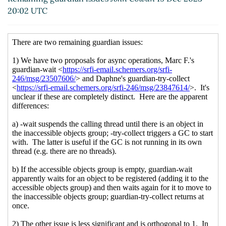
Re: Remaining guardian issues
Arthur A. Gleckler
20:02 UTC
(21 Dec 2023 22:35 UTC)