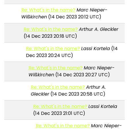
Re: What's in the name?
Marc Nieper-
Wißkirchen
(14 Dec 2023 20:12 UTC)
Re: What's in the name?
Arthur A. Gleckler
(14 Dec 2023 20:18 UTC)
Re: What's in the name?
Lassi Kortela
(14
Dec 2023 20:24 UTC)
Re: What's in the name?
Marc Nieper-
Wißkirchen
(14 Dec 2023 20:27 UTC)
Re: What's in the name?
Arthur A.
Gleckler
(14 Dec 2023 20:58 UTC)
Re: What's in the name?
Lassi Kortela
(14 Dec 2023 21:01 UTC)
Re: What's in the name?
Marc Nieper-