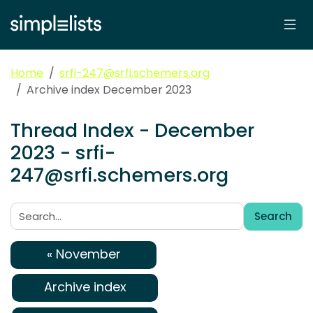
Home
srfi-247@srfi.schemers.org
Archive index December 2023
Thread Index - December
2023 - srfi-
247@srfi.schemers.org
Search
Search:
« November
Archive index