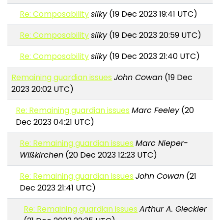
Re: Composability
siiky
(19 Dec 2023 19:41 UTC)
Re: Composability
siiky
(19 Dec 2023 20:59 UTC)
Re: Composability
siiky
(19 Dec 2023 21:40 UTC)
Remaining guardian issues
John Cowan
(19 Dec
2023 20:02 UTC)
Re: Remaining guardian issues
Marc Feeley
(20
Dec 2023 04:21 UTC)
Re: Remaining guardian issues
Marc Nieper-
Wißkirchen
(20 Dec 2023 12:23 UTC)
Re: Remaining guardian issues
John Cowan
(21
Dec 2023 21:41 UTC)
Re: Remaining guardian issues
Arthur A. Gleckler