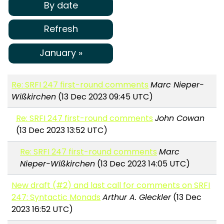
By date
Refresh
January »
Re: SRFI 247 first-round comments
Marc Nieper-
Wißkirchen
(13 Dec 2023 09:45 UTC)
Re: SRFI 247 first-round comments
John Cowan
(13 Dec 2023 13:52 UTC)
Re: SRFI 247 first-round comments
Marc
Nieper-Wißkirchen
(13 Dec 2023 14:05 UTC)
New draft (#2) and last call for comments on SRFI
247: Syntactic Monads
Arthur A. Gleckler
(13 Dec
2023 16:52 UTC)