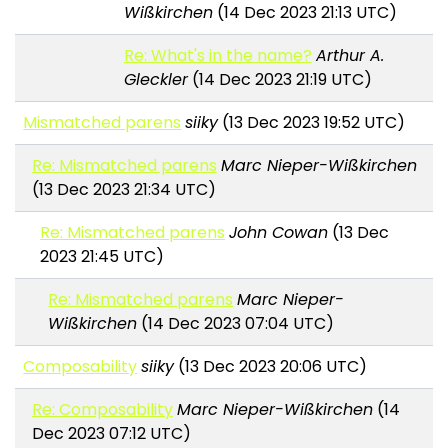
Wißkirchen
(14 Dec 2023 21:13 UTC)
Re: What's in the name?
Arthur A.
Gleckler
(14 Dec 2023 21:19 UTC)
Mismatched parens
siiky
(13 Dec 2023 19:52 UTC)
Re: Mismatched parens
Marc Nieper-Wißkirchen
(13 Dec 2023 21:34 UTC)
Re: Mismatched parens
John Cowan
(13 Dec
2023 21:45 UTC)
Re: Mismatched parens
Marc Nieper-
Wißkirchen
(14 Dec 2023 07:04 UTC)
Composability
siiky
(13 Dec 2023 20:06 UTC)
Re: Composability
Marc Nieper-Wißkirchen
(14
Dec 2023 07:12 UTC)