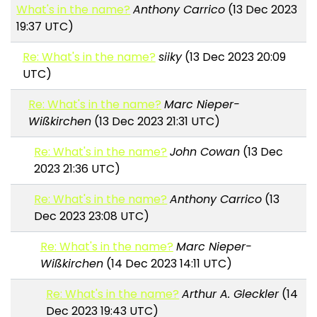
What's in the name?
Anthony Carrico
(13 Dec 2023
19:37 UTC)
Re: What's in the name?
siiky
(13 Dec 2023 20:09
UTC)
Re: What's in the name?
Marc Nieper-
Wißkirchen
(13 Dec 2023 21:31 UTC)
Re: What's in the name?
John Cowan
(13 Dec
2023 21:36 UTC)
Re: What's in the name?
Anthony Carrico
(13
Dec 2023 23:08 UTC)
Re: What's in the name?
Marc Nieper-
Wißkirchen
(14 Dec 2023 14:11 UTC)
Re: What's in the name?
Arthur A. Gleckler
(14
Dec 2023 19:43 UTC)