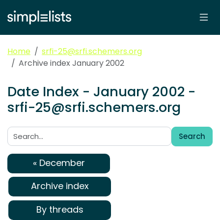
Home
srfi-25@srfi.schemers.org
Archive index January 2002
Date Index - January 2002 -
srfi-25@srfi.schemers.org
Search
Search:
« December
Archive index
By threads