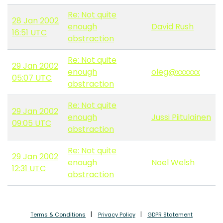
Re: Not quite
28 Jan 2002
enough
David Rush
16:51 UTC
abstraction
Re: Not quite
29 Jan 2002
enough
oleg@xxxxxx
05:07 UTC
abstraction
Re: Not quite
29 Jan 2002
enough
Jussi Piitulainen
09:05 UTC
abstraction
Re: Not quite
29 Jan 2002
enough
Noel Welsh
12:31 UTC
abstraction
Terms & Conditions
Privacy Policy
GDPR Statement