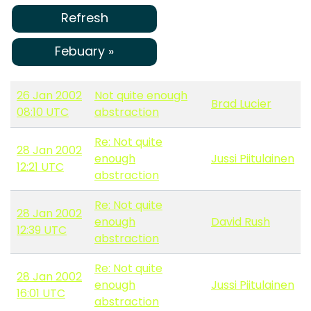
Refresh
Febuary »
26 Jan 2002
Not quite enough
Brad Lucier
08:10 UTC
abstraction
Re: Not quite
28 Jan 2002
enough
Jussi Piitulainen
12:21 UTC
abstraction
Re: Not quite
28 Jan 2002
enough
David Rush
12:39 UTC
abstraction
Re: Not quite
28 Jan 2002
enough
Jussi Piitulainen
16:01 UTC
abstraction