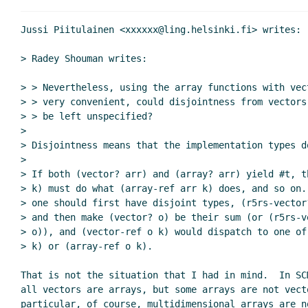
Vectors as arrays Re: various comment
Re: Vectors as arrays Re: various 
Jussi Piitulainen <xxxxxx@ling.helsinki.fi> writes:

> Radey Shouman writes:

> > Nevertheless, using the array functions with vec
> > very convenient, could disjointness from vectors
> > be left unspecified?

>

> Disjointness means that the implementation types d
>

> If both (vector? arr) and (array? arr) yield #t, t
> k) must do what (array-ref arr k) does, and so on.
> one should first have disjoint types, (r5rs-vector
> and then make (vector? o) be their sum (or (r5rs-ve
> o)), and (vector-ref o k) would dispatch to one of
> k) or (array-ref o k).

That is not the situation that I had in mind.  In SCM
all vectors are arrays, but some arrays are not vecto
particular, of course, multidimensional arrays are no