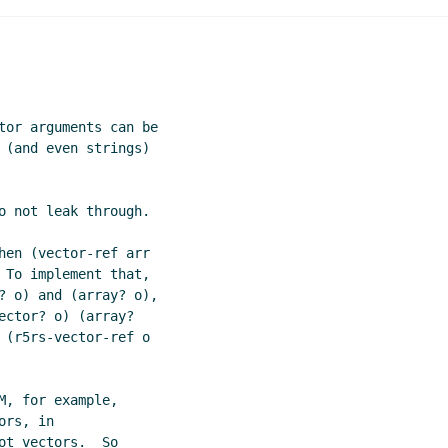
s
Jussi Piitulainen
(20 Nov 2001 18:03 UTC)
comments
Radey Shouman
(21 Nov 2001 04:09 UTC)
tor arguments can be

 (and even strings)

o not leak through.

hen (vector-ref arr

 To implement that,

? o) and (array? o),

ctor? o) (array?

 (r5rs-vector-ref o

, for example,

rs, in

t vectors.  So
