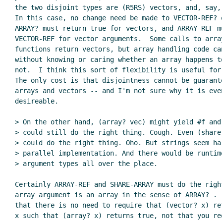
the two disjoint types are (R5RS) vectors, and, say, 
In this case, no change need be made to VECTOR-REF? o
ARRAY? must return true for vectors, and ARRAY-REF mu
VECTOR-REF for vector arguments.  Some calls to array
functions return vectors, but array handling code can
without knowing or caring whether an array happens to
not.  I think this sort of flexibility is useful for 
The only cost is that disjointness cannot be guarante
arrays and vectors -- and I'm not sure why it is even
desireable.

> On the other hand, (array? vec) might yield #f and
> could still do the right thing. Cough. Even (share-
> could do the right thing. Oho. But strings seem har
> parallel implementation. And there would be runtime
> argument types all over the place.

Certainly ARRAY-REF and SHARE-ARRAY must do the right
array argument is an array in the sense of ARRAY? .  
that there is no need to require that (vector? x) re
x such that (array? x) returns true, not that you req