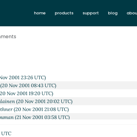
01 18:27 UTC)
home
products
support
blog
abou
v 2001 14:50 UTC)
 2001 19:52 UTC)
(20 Nov 2001 08:14 UTC)
omments
20 Nov 2001 18:35 UTC)
ulainen
(20 Nov 2001 19:20 UTC)
othner
(20 Nov 2001 19:33 UTC)
ssi Piitulainen
(20 Nov 2001 20:14 UTC)
 Shouman
(21 Nov 2001 03:31 UTC)
Nov 2001 23:26 UTC)
(20 Nov 2001 08:43 UTC)
20 Nov 2001 19:20 UTC)
ulainen
(20 Nov 2001 20:02 UTC)
othner
(20 Nov 2001 21:08 UTC)
houman
(21 Nov 2001 03:58 UTC)
Piitulainen
(21 Nov 2001 16:52 UTC)
man
(21 Nov 2001 03:47 UTC)
6 UTC