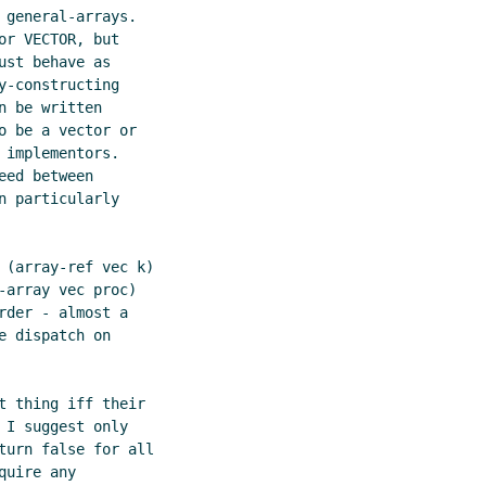
general-arrays.

r VECTOR, but

st behave as

-constructing

 be written

 be a vector or

implementors.

ed between

 particularly

 (array-ref vec k)

array vec proc)

der - almost a

 dispatch on

 thing iff their

I suggest only

turn false for all

uire any
