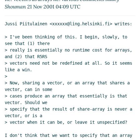
Shouman
21 Nov 2001 04:09 UTC
Jussi Piitulainen <xxxxxx@ling.helsinki.fi> writes:

> I've been thinking of this. I begin, slowly, to 
see that (1) there

> really is essentially no runtime cost for arrays, 
and (2) that R5RS

> vectors need not be redefined at all. So it seems 
like a win.

>

> Now, sharing a vector, or an array that shares a 
vector, can in some

> cases produce an array that essentially is that 
vector. Should we

> specify that the result of share-array is never a 
vector, or is a

> vector when it can be, or leave it unspecified?

I don't think that we want to specify that an array 