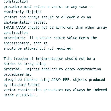
construction

procedure must return a vector in any case -- 
completely disjoint

vectors and arrays should be allowable as an 
implementation tactic.

SHARE-ARRAY should not be different than other array 
construction

procedures:  if a vector return value meets the 
specification, then it

should be allowed but not required.

This freedom of implementation should not be a 
burden on array-using

programs.  Objects produced by array construction 
procedures may

always be indexed using ARRAY-REF, objects produced 
by standard Scheme

vector construction procedures may always be indexed 
using VECTOR-REF.
