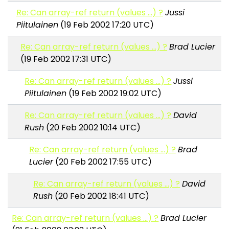
Re: Can array-ref return (values ...) ?
Jussi
Piitulainen
(19 Feb 2002 17:20 UTC)
Re: Can array-ref return (values ...) ?
Brad Lucier
(19 Feb 2002 17:31 UTC)
Re: Can array-ref return (values ...) ?
Jussi
Piitulainen
(19 Feb 2002 19:02 UTC)
Re: Can array-ref return (values ...) ?
David
Rush
(20 Feb 2002 10:14 UTC)
Re: Can array-ref return (values ...) ?
Brad
Lucier
(20 Feb 2002 17:55 UTC)
Re: Can array-ref return (values ...) ?
David
Rush
(20 Feb 2002 18:41 UTC)
Re: Can array-ref return (values ...) ?
Brad Lucier