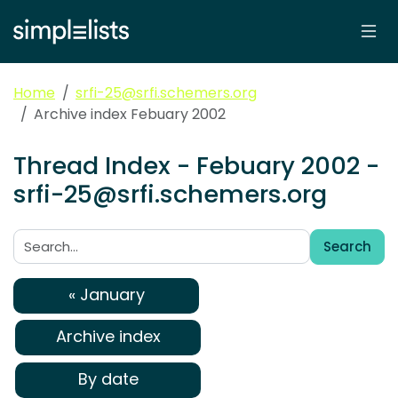
Home
srfi-25@srfi.schemers.org
Archive index Febuary 2002
Thread Index - Febuary 2002 -
srfi-25@srfi.schemers.org
Search
Search:
« January
Archive index
By date