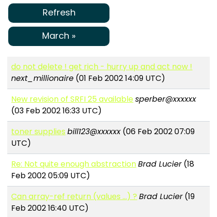
Refresh
March »
do not delete ! get rich - hurry up and act now !
next_millionaire
(01 Feb 2002 14:09 UTC)
New revision of SRFI 25 available
sperber@xxxxxx
(03 Feb 2002 16:33 UTC)
toner supplies
bill123@xxxxxx
(06 Feb 2002 07:09
UTC)
Re: Not quite enough abstraction
Brad Lucier
(18
Feb 2002 05:09 UTC)
Can array-ref return (values ...) ?
Brad Lucier
(19
Feb 2002 16:40 UTC)