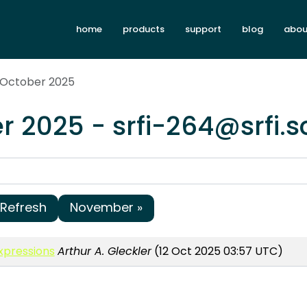
home
products
support
blog
abou
 October 2025
r 2025 - srfi-264@srfi.
Refresh
November »
Expressions
Arthur A. Gleckler
(12 Oct 2025 03:57 UTC)