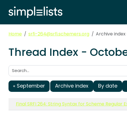
Home
srfi-264@srfi.schemers.org
Archive index
Thread Index - Octobe
Search:
« September
Archive index
By date
Final SRFI 264: String Syntax for Scheme Regular 