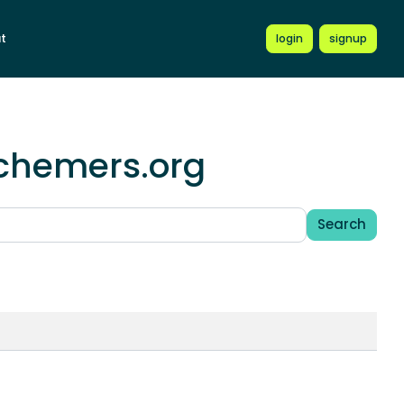
t
login
signup
schemers.org
Search