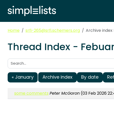
Home
srfi-265@srfi.schemers.org
Archive index
Thread Index - Febuar
Search:
« January
Archive index
By date
Re
some comments
Peter McGoron
(03 Feb 2026 22