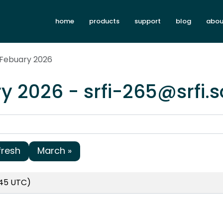
home
products
support
blog
abou
 Febuary 2026
y 2026 - srfi-265@srfi.
fresh
March »
:45 UTC)