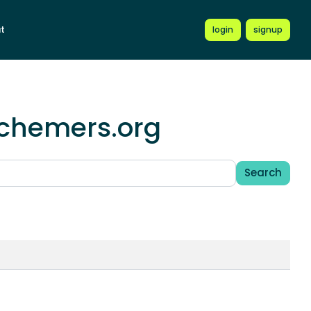
t
login
signup
schemers.org
Search