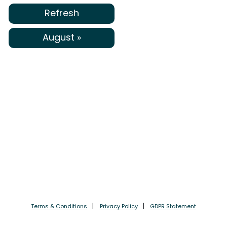
Refresh
August »
Terms & Conditions
Privacy Policy
GDPR Statement