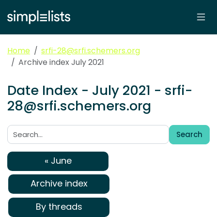
Home
srfi-28@srfi.schemers.org
Archive index July 2021
Date Index - July 2021 - srfi-
28@srfi.schemers.org
Search
Search:
« June
Archive index
By threads