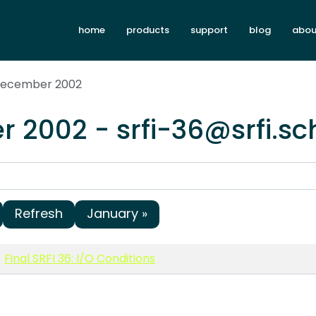
home
products
support
blog
abou
 December 2002
 2002 - srfi-36@srfi.s
Refresh
January »
Final SRFI 36: I/O Conditions