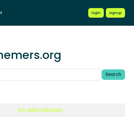
t
login
signup
chemers.org
Search
srfi-editors@xxxxxx