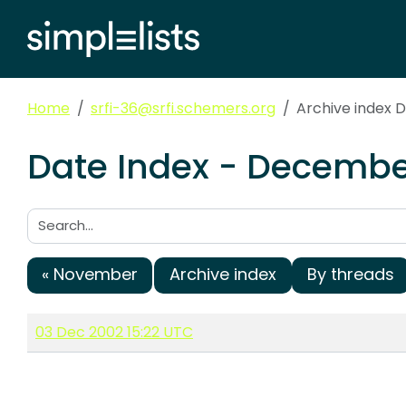
Home
srfi-36@srfi.schemers.org
Archive index
Date Index - December
Search:
« November
Archive index
By threads
03 Dec 2002 15:22 UTC