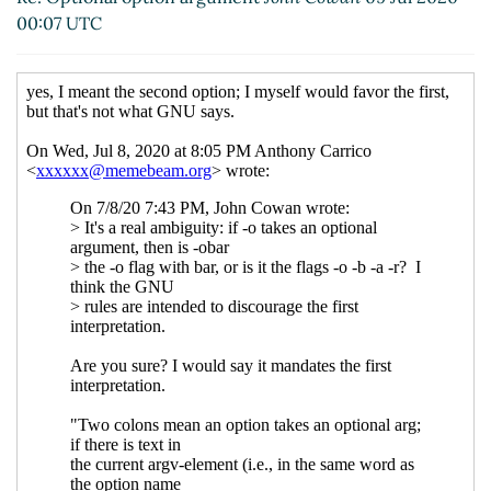
Re: Optional option argument
Anthony
00:07 UTC
Carrico
(30 Nov 2020 21:12 UTC)
Re: Optional option argument
Arthur A.
Gleckler
(01 Dec 2020 00:56 UTC)
Re: Optional option argument
Eugenio
Montano
(01 Dec 2020 01:50 UTC)
Re: Optional option argument
Arthur
A. Gleckler
(01 Dec 2020 01:57 UTC)
Re: Optional option argument
Anthony
Carrico
(01 Dec 2020 14:18 UTC)
Re: Optional option argument
Shiro Kawai
(08 Jul
2020 19:27 UTC)
Re: Optional option argument
Anthony Carrico
(08
Jul 2020 23:57 UTC)
Fwd: Optional option argument
Arthur A. Gleckler
(07
Jul 2020 17:34 UTC)
Re: Fwd: Optional option argument
Anthony Carrico
(08 Jul 2020 16:10 UTC)