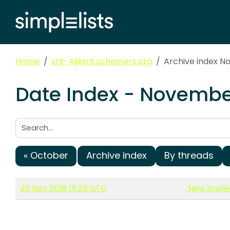
Home
srfi-4@srfi.schemers.org
Archive index N
Date Index - November
Search:
« October
Archive index
By threads
25 Nov 2018 15:25 UTC
New implem