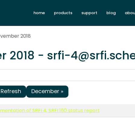
home
products
support
blog
abou
ovember 2018
 2018 - srfi-4@srfi.sch
Refresh
December »
entation of SRFI 4; SRFI 160 status report