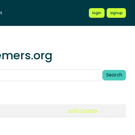
t
login
signup
emers.org
Search
John Cowan