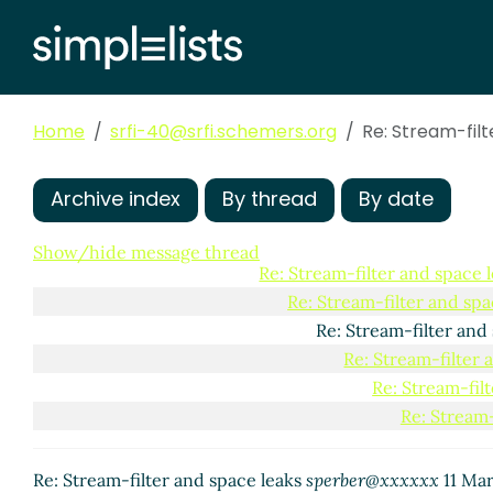
Re: Stream-filter and space leaks
Richard Kelsey
(
Re: Stream-filter and space leaks
Phil Bewig
(2
Re: Stream-filter and space leaks
Richard 
Re: Stream-filter and space leaks
sperber@xx
Home
srfi-40@srfi.schemers.org
Re: Stream-filter and space leaks
Re: Stream-fil
Richard 
Re: Stream-filter and space leaks
Matth
Re: Stream-filter and space leaks
Ri
Archive index
By thread
By date
Re: Stream-filter and space leak
Re: Stream-filter and space 
Show/hide message thread
Re: Stream-filter and space 
Re: Stream-filter and spa
Re: Stream-filter and
Re: Stream-filter 
Re: Stream-fil
Re: Stream-
Re: Stream-filter and space leaks
sperber@xxxxxx
11 Mar