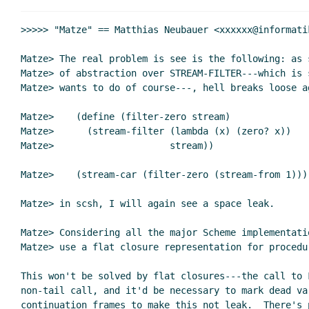
>>>>> "Matze" == Matthias Neubauer <xxxxxx@informati
Matze> The real problem is see is the following: as 
Matze> of abstraction over STREAM-FILTER---which is 
Matze> wants to do of course---, hell breaks loose a
Matze>    (define (filter-zero stream)

Matze>      (stream-filter (lambda (x) (zero? x))

Matze>                     stream))

Matze>    (stream-car (filter-zero (stream-from 1)))

Matze> in scsh, I will again see a space leak.

Matze> Considering all the major Scheme implementati
Matze> use a flat closure representation for procedur
This won't be solved by flat closures---the call to F
non-tail call, and it'd be necessary to mark dead var
continuation frames to make this not leak.  There's p