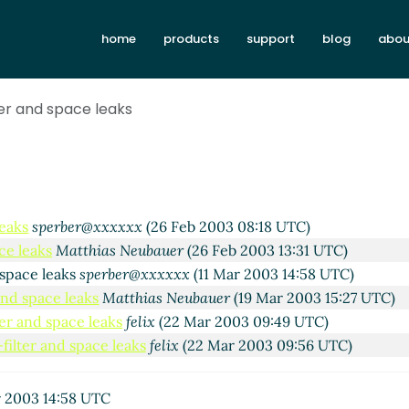
20 Feb 2003 18:41 UTC)
1 Feb 2003 09:57 UTC)
home
products
support
blog
abou
Kelsey
(21 Feb 2003 23:18 UTC)
xxxx
(21 Feb 2003 10:04 UTC)
ter and space leaks
Kelsey
(21 Feb 2003 15:06 UTC)
ias Neubauer
(25 Feb 2003 16:01 UTC)
chard Kelsey
(25 Feb 2003 18:25 UTC)
s
Matthias Neubauer
(25 Feb 2003 21:32 UTC)
leaks
Richard Kelsey
(25 Feb 2003 22:11 UTC)
leaks
sperber@xxxxxx
(26 Feb 2003 08:18 UTC)
ce leaks
Matthias Neubauer
(26 Feb 2003 13:31 UTC)
 space leaks
sperber@xxxxxx
(11 Mar 2003 14:58 UTC)
and space leaks
Matthias Neubauer
(19 Mar 2003 15:27 UTC)
ter and space leaks
felix
(22 Mar 2003 09:49 UTC)
filter and space leaks
felix
(22 Mar 2003 09:56 UTC)
 2003 14:58 UTC