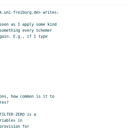
k.uni-freiburg.de> writes:

soon as I apply some kind

something every Schemer

gain. E.g., if I type

ons, how common is it to

es?

ILTER-ZERO is a

iables in

rovision for
