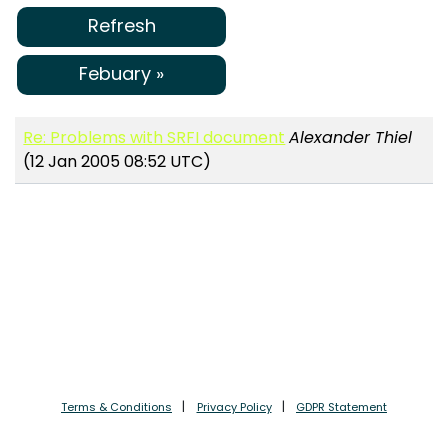
Refresh
Febuary »
Re: Problems with SRFI document
Alexander Thiel
(12 Jan 2005 08:52 UTC)
Terms & Conditions
Privacy Policy
GDPR Statement