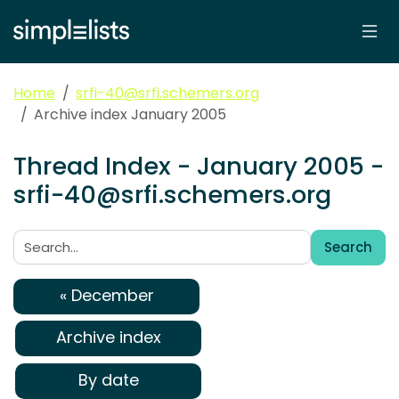
Home
srfi-40@srfi.schemers.org
Archive index January 2005
Thread Index - January 2005 -
srfi-40@srfi.schemers.org
Search
Search:
« December
Archive index
By date