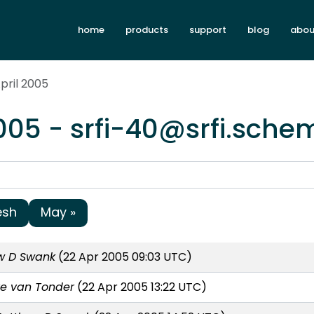
home
products
support
blog
abou
pril 2005
2005 - srfi-40@srfi.sche
esh
May »
w D Swank
(22 Apr 2005 09:03 UTC)
e van Tonder
(22 Apr 2005 13:22 UTC)