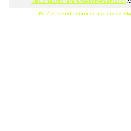
Re: Corrected reference implementation
M
Re: Corrected reference implementati