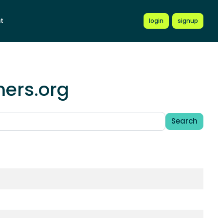
t
login
signup
mers.org
Search