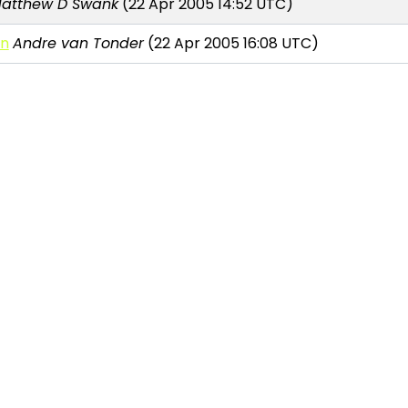
atthew D Swank
(22 Apr 2005 14:52 UTC)
on
Andre van Tonder
(22 Apr 2005 16:08 UTC)