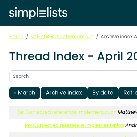
Home
srfi-40@srfi.schemers.org
Archive index A
Thread Index - April 
Search:
« March
Archive index
By date
Refr
Re: Corrected reference implementation
Matthe
Re: Corrected reference implementation
Andr