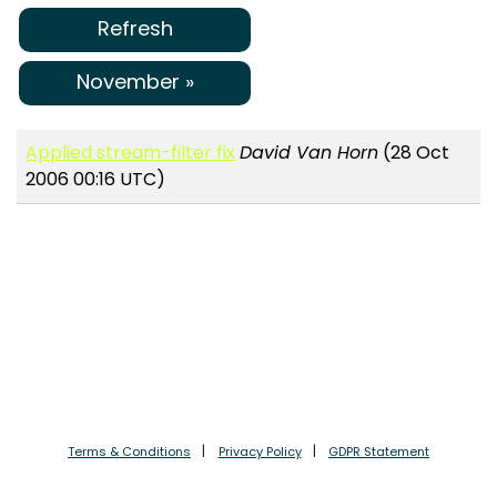
Refresh
November »
Applied stream-filter fix
David Van Horn
(28 Oct
2006 00:16 UTC)
Terms & Conditions
Privacy Policy
GDPR Statement