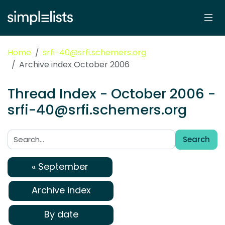
Home
srfi-40@srfi.schemers.org
Archive index October 2006
Thread Index - October 2006 -
srfi-40@srfi.schemers.org
Search
Search:
« September
Archive index
By date