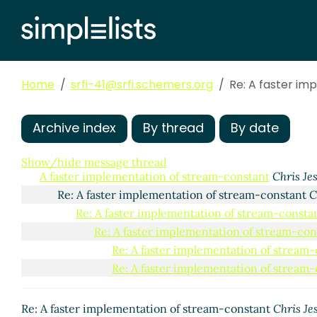
Home
srfi-41@srfi.schemers.org
Re: A faster i
Archive index
By thread
By date
Show/hide message thread
A faster implementation of stream-constant
Chris Je
Re: A faster implementation of stream-constant
C
Re: A faster implementation of stream-consta
Re: A faster implementation of stream-con
Re: A faster implementation of stream
Re: A faster implementation of stream
Re: A faster implementation of stream-constant
Chris Je