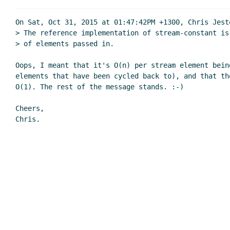
On Sat, Oct 31, 2015 at 01:47:42PM +1300, Chris Jeste
> The reference implementation of stream-constant is
> of elements passed in.

Oops, I meant that it's O(n) per stream element bein
elements that have been cycled back to), and that the
O(1). The rest of the message stands. :-)

Cheers,
