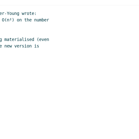
r-Young wrote:

 O(n²) on the number

g materialised (even

 new version is
