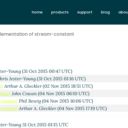
home
products
support
blog
abou
mplementation of stream-constant
ster-Young
(31 Oct 2015 00:47 UTC)
hris Jester-Young
(31 Oct 2015 01:16 UTC)
nt
Arthur A. Gleckler
(02 Nov 2015 18:51 UTC)
stant
John Cowan
(04 Nov 2015 06:10 UTC)
-constant
Phil Bewig
(04 Nov 2015 16:06 UTC)
-constant
Arthur A. Gleckler
(04 Nov 2015 17:19 UTC)
ster-Young
31 Oct 2015 01:15 UTC