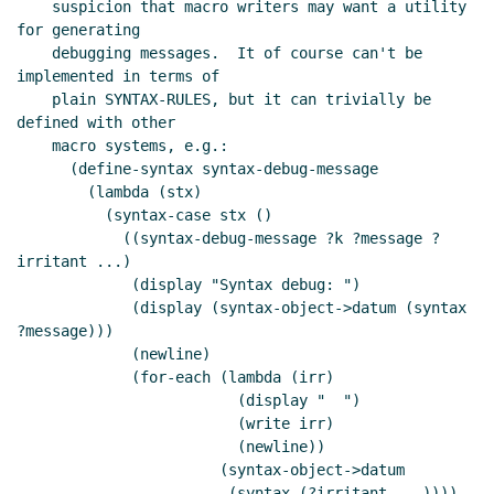
    suspicion that macro writers may want a utility 
for generating

    debugging messages.  It of course can't be 
implemented in terms of

    plain SYNTAX-RULES, but it can trivially be 
defined with other

    macro systems, e.g.:

      (define-syntax syntax-debug-message

        (lambda (stx)

          (syntax-case stx ()

            ((syntax-debug-message ?k ?message ?
irritant ...)

             (display "Syntax debug: ")

             (display (syntax-object->datum (syntax 
?message)))

             (newline)

             (for-each (lambda (irr)

                         (display "  ")

                         (write irr)

                         (newline))

                       (syntax-object->datum

                        (syntax (?irritant ...))))
