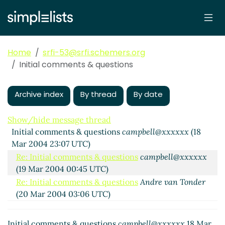
Home
srfi-53@srfi.schemers.org
Initial comments & questions
Archive index
By thread
By date
Show/hide message thread
Initial comments & questions
campbell@xxxxxx
(18
Mar 2004 23:07 UTC)
Re: Initial comments & questions
campbell@xxxxxx
(19 Mar 2004 00:45 UTC)
Re: Initial comments & questions
Andre van Tonder
(20 Mar 2004 03:06 UTC)
(missing)
Re: Initial comments & questions
Alex Shinn
(31
Initial comments & questions
campbell@xxxxxx
18 Mar