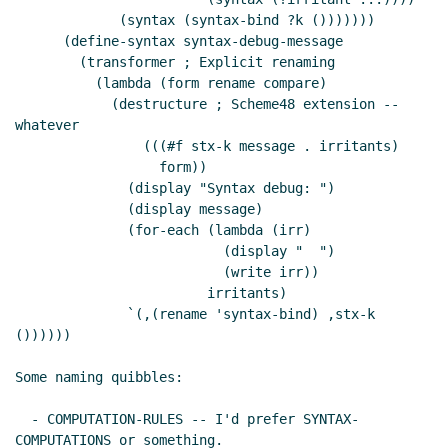
             (syntax (syntax-bind ?k ()))))))

      (define-syntax syntax-debug-message

        (transformer ; Explicit renaming

          (lambda (form rename compare)

            (destructure ; Scheme48 extension -- 
whatever

                (((#f stx-k message . irritants)

                  form))

              (display "Syntax debug: ")

              (display message)

              (for-each (lambda (irr)

                          (display "  ")

                          (write irr))

                        irritants)

              `(,(rename 'syntax-bind) ,stx-k 
())))))

Some naming quibbles:

  - COMPUTATION-RULES -- I'd prefer SYNTAX-
COMPUTATIONS or something.
