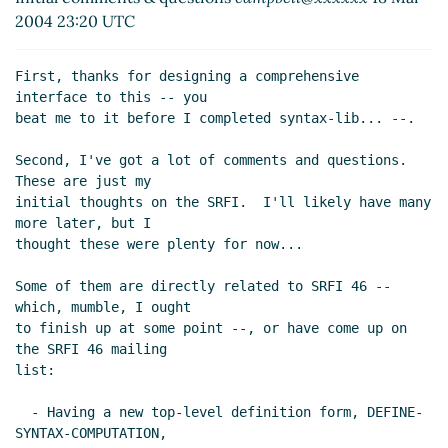
Mar 2004 07:30 UTC)
2004 23:20 UTC
Re: Initial comments & questions
Alex Shinn
(31
Mar 2004 08:33 UTC)
First, thanks for designing a comprehensive 
Re: Initial comments & questions
Andre van
interface to this -- you

Tonder
(31 Mar 2004 19:14 UTC)
beat me to it before I completed syntax-lib... --.

Second, I've got a lot of comments and questions.  
These are just my

initial thoughts on the SRFI.  I'll likely have many 
more later, but I

thought these were plenty for now...

Some of them are directly related to SRFI 46 -- 
which, mumble, I ought

to finish up at some point --, or have come up on 
the SRFI 46 mailing

list:

  - Having a new top-level definition form, DEFINE-
SYNTAX-COMPUTATION,
