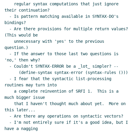
    regular syntax computations that just ignore 
their continuation?

  - Is pattern matching available in SYNTAX-DO's 
bindings?

  - Are there provisions for multiple return values?  
(This would be

    unnecessary with 'yes' to the previous 
question.)

  - If the answer to those last two questions is 
'no,' then why?

  - Couldn't SYNTAX-ERROR be a _lot_ simpler? --

      (define-syntax syntax-error (syntax-rules ()))

  - I fear that the syntactic list-processing 
routines may turn into

    a complete reinvention of SRFI 1.  This is a 
much bigger issue

    that I haven't thought much about yet.  More on 
this later...

  - Are there any operations on syntactic vectors?

  - I'm not entirely sure if it's a good idea, but I 
have a nagging
