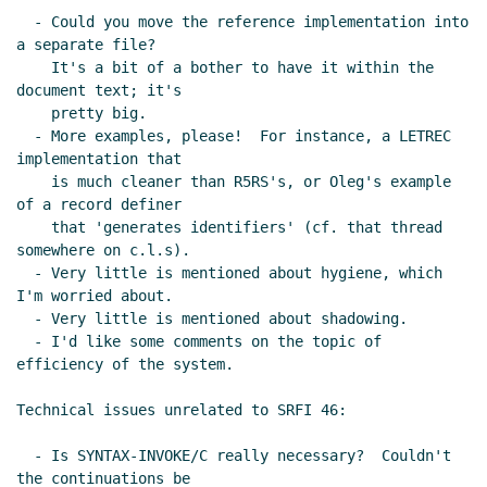
  - Could you move the reference implementation into 
a separate file?

    It's a bit of a bother to have it within the 
document text; it's

    pretty big.

  - More examples, please!  For instance, a LETREC 
implementation that

    is much cleaner than R5RS's, or Oleg's example 
of a record definer

    that 'generates identifiers' (cf. that thread 
somewhere on c.l.s).

  - Very little is mentioned about hygiene, which 
I'm worried about.

  - Very little is mentioned about shadowing.

  - I'd like some comments on the topic of 
efficiency of the system.

Technical issues unrelated to SRFI 46:

  - Is SYNTAX-INVOKE/C really necessary?  Couldn't 
the continuations be
