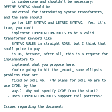
    is cumbersome and shouldn't be necessary; 
DEFINE-SYNTAX should be

    universal for introducing syntax transformers, 
and the same should

    go for LET-SYNTAX and LETREC-SYNTAX.  Yes, it's 
true, you can't

    implement COMPUTATION-RULES to be a valid 
transformer keyword like

    SYNTAX-RULES in straight R5RS, but I think that 
small price to pay

    is OK, because, after all, this is a request for 
implementors to

    implement what you propose here.

  - You're going to hit the _exact_ same ellipsis 
problems that are

    fixed by SRFI 46.  (My plans for SRFI 46 are to 
use CYOE, by the

    way.)  Why not specify CYOE from the start?

  - Does COMPUTATION-RULES support tail patterns?

Issues regarding the document:
