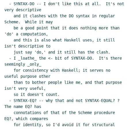
  - SYNTAX-DO -- I don't like this at all.  It's not 
very descriptive

    and it clashes with the DO syntax in regular 
Scheme.  While it may

    be a good point that it does nothing more than 
'do' a computation,

    and this is also what Haskell uses, it still 
isn't descriptive to

    just say 'do,' and it still has the clash.

  - I _loathe_ the <- bit of SYNTAX-DO.  It's there 
seemingly _only_

    for consistency with Haskell; it serves no 
useful purpose other

    than to bother people like me, and that purpose 
isn't very useful,

    so it doesn't count.

  - SYNTAX-EQ? -- why that and not SYNTAX-EQUAL? ?  
The name EQ? has

    connotations of that of the Scheme procedure 
EQ?, which compares

    for identity, so I'd avoid it for structural 