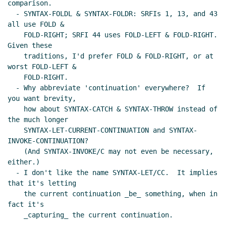
comparison.

  - SYNTAX-FOLDL & SYNTAX-FOLDR: SRFIs 1, 13, and 43 
all use FOLD &

    FOLD-RIGHT; SRFI 44 uses FOLD-LEFT & FOLD-RIGHT.  
Given these

    traditions, I'd prefer FOLD & FOLD-RIGHT, or at 
worst FOLD-LEFT &

    FOLD-RIGHT.

  - Why abbreviate 'continuation' everywhere?  If 
you want brevity,

    how about SYNTAX-CATCH & SYNTAX-THROW instead of 
the much longer

    SYNTAX-LET-CURRENT-CONTINUATION and SYNTAX-
INVOKE-CONTINUATION?

    (And SYNTAX-INVOKE/C may not even be necessary, 
either.)

  - I don't like the name SYNTAX-LET/CC.  It implies 
that it's letting

    the current continuation _be_ something, when in 
fact it's

    _capturing_ the current continuation.
