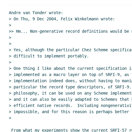
Andre van Tonder wrote:

> On Thu, 9 Dec 2004, Felix Winkelmann wrote:

>

>> Hm... Non-generative record definitions would be n
>

>

> Yes, although the particular Chez Scheme specificat
> difficult to implement portably.

>

> One thing I like about the current specification is
> implemented as a macro layer on top of SRFI-9, as t
> implementation indeed does, without having to mani
> particular the record type descriptors, of SRFI-9. 
> philosophy, it can be used on any Scheme implement
> and it can also be easily adapted to Schemes that h
> efficient native records.  Including nongenerativi
> impossible, and for this reason is perhaps better 
>

 From what my experiments show the current SRFI-57 reference implementation
