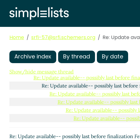
Home
srfi-57@srfi.schemers.org
Re: Update avai
Archive index
By thread
By date
Update available-- possibly last before finalization
Da
Re: Update available-- possibly last before finaliz
Show/hide message thread
Re: Update available-- possibly last before fina
Re: Update available-- possibly last before 
Re: Update available-- possibly last bef
Re: Update available-- possibly last 
Re: Update available-- possibly l
Re: Update available-- possibl
Re: Update available-- possibly last before finalization
Fe