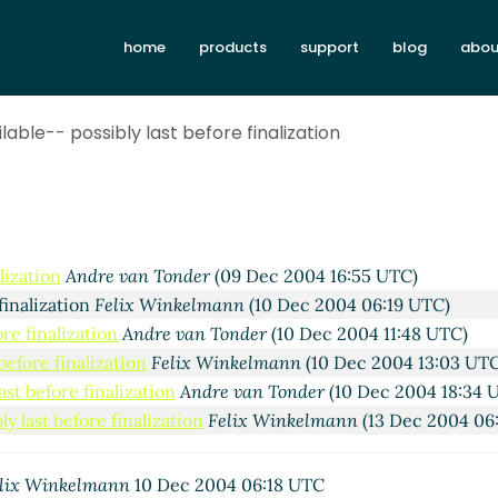
home
products
support
blog
abou
lable-- possibly last before finalization
vid Van Horn
(08 Dec 2004 20:40 UTC)
ation
Felix Winkelmann
(09 Dec 2004 06:27 UTC)
lization
Andre van Tonder
(09 Dec 2004 16:55 UTC)
finalization
Felix Winkelmann
(10 Dec 2004 06:19 UTC)
ore finalization
Andre van Tonder
(10 Dec 2004 11:48 UTC)
before finalization
Felix Winkelmann
(10 Dec 2004 13:03 UT
ast before finalization
Andre van Tonder
(10 Dec 2004 18:34 
y last before finalization
Felix Winkelmann
(13 Dec 2004 06
lix Winkelmann
10 Dec 2004 06:18 UTC