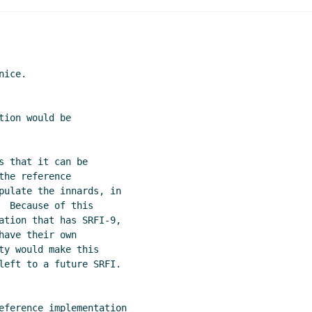
ice.

ion would be

 that it can be

he reference

pulate the innards, in

 Because of this

ation that has SRFI-9,

ave their own

ty would make this

left to a future SRFI.
