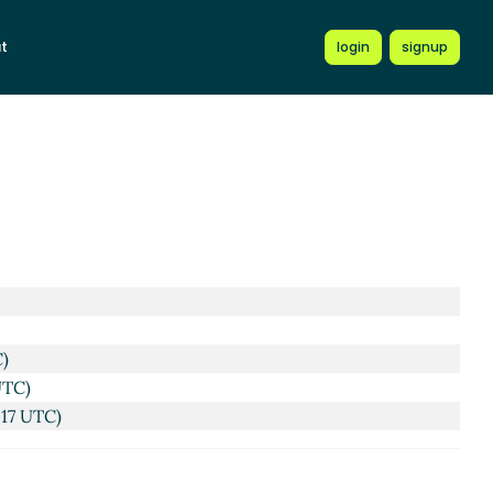
t
login
signup
C)
UTC)
:17 UTC)